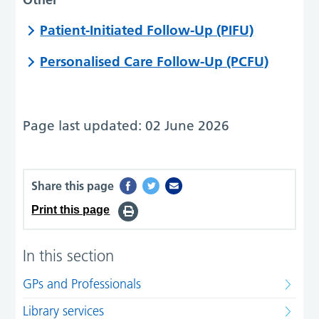
Patient-Initiated Follow-Up (PIFU)
Personalised Care Follow-Up (PCFU)
Page last updated: 02 June 2026
Share this page
Print this page
In this section
GPs and Professionals
Library services