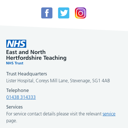
Trust Headquarters
Lister Hospital, Coreys Mill Lane, Stevenage, SG1 4AB
Telephone
01438 314333
Services
For service contact details please visit the relevant
service
page.