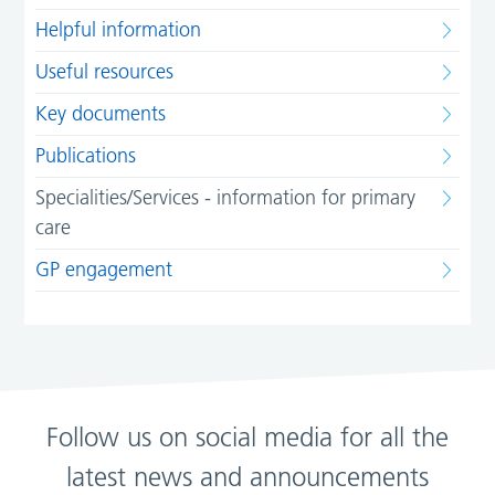
Helpful information
Useful resources
Key documents
Publications
Specialities/Services - information for primary
care
GP engagement
Follow us on social media for all the
latest news and announcements