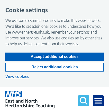
Cookie settings
We use some essential cookies to make this website work.
We’d like to set additional cookies to understand how you
use www.enherts-tr.nhs.uk, remember your settings and
improve our services. We also use cookies set by other sites
to help us deliver content from their services.
Accept additional cookies
Reject additional cookies
View cookies