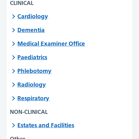
CLINICAL
Cardiology
Dementia
Medical Examiner Office
Paediatrics
Phlebotomy
Radiology
Respiratory
NON-CLINICAL
Estates and Facilities
Other