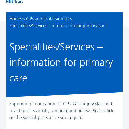
Home
>
GPs and Professionals
>
Specialities/Services – information for primary care
Specialities/Services –
information for primary
care
Supporting information for GPs, GP surgery staff and
health professionals, can be found below. Please click
on the specialty or service you require: