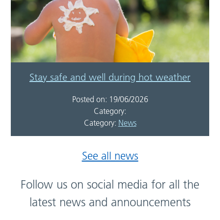
Stay safe and well during hot weather
Posted on: 19/06/2026
Category:
Category:
News
See all news
Follow us on social media for all the
latest news and announcements