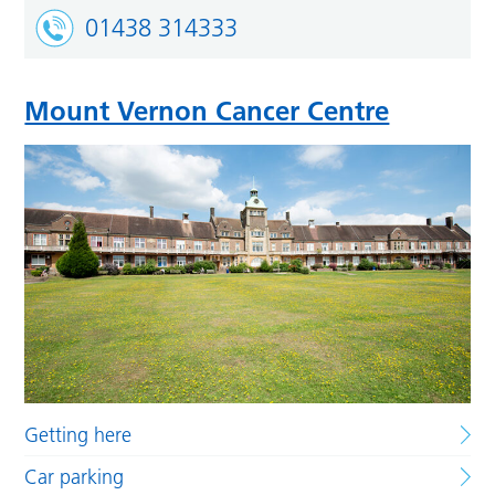
01438 314333
Mount Vernon Cancer Centre
Getting here
Car parking