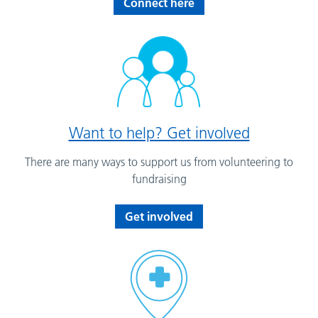
Connect here
Want to help? Get involved
There are many ways to support us from volunteering to
fundraising
Get involved