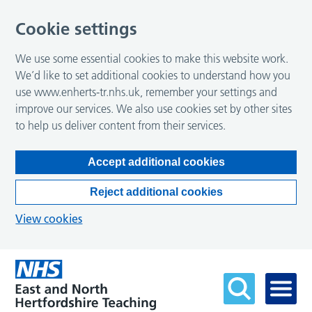
Cookie settings
We use some essential cookies to make this website work.
We’d like to set additional cookies to understand how you
use www.enherts-tr.nhs.uk, remember your settings and
improve our services. We also use cookies set by other sites
to help us deliver content from their services.
Accept additional cookies
Reject additional cookies
View cookies