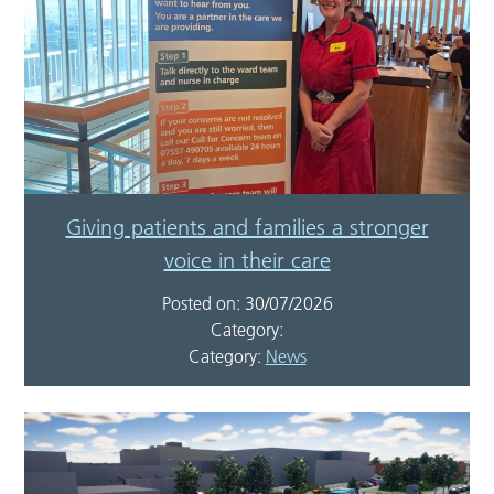
Giving patients and families a stronger
voice in their care
Posted on: 30/07/2026
Category:
Category:
News