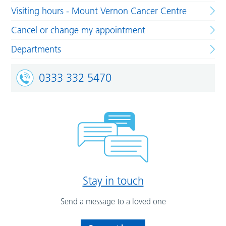
Visiting hours - Mount Vernon Cancer Centre
Cancel or change my appointment
Departments
0333 332 5470
Stay in touch
Send a message to a loved one