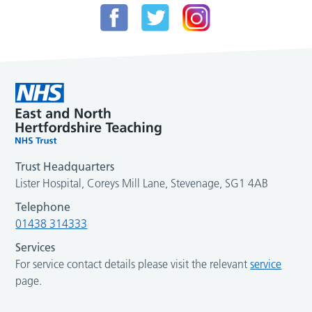
Trust Headquarters
Lister Hospital, Coreys Mill Lane, Stevenage, SG1 4AB
Telephone
01438 314333
Services
For service contact details please visit the relevant
service
page.