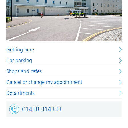
Getting here
Car parking
Shops and cafes
Cancel or change my appointment
Departments
01438 314333