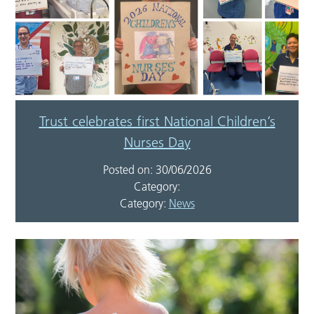
Trust celebrates first National Children’s
Nurses Day
Posted on: 30/06/2026
Category:
Category:
News