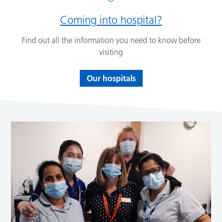
Coming into hospital?
Find out all the information you need to know before
visiting
Our hospitals