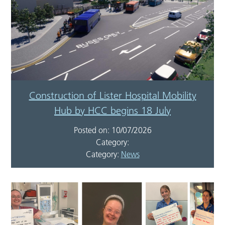
Construction of Lister Hospital Mobility
Hub by HCC begins 18 July
Posted on: 10/07/2026
Category:
Category:
News