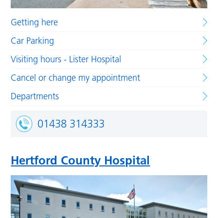
Getting here
Car Parking
Visiting hours - Lister Hospital
Cancel or change my appointment
Departments
01438 314333
Hertford County Hospital