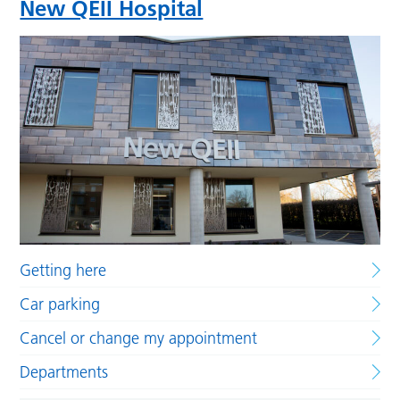
New QEII Hospital
Getting here
Car parking
Cancel or change my appointment
Departments