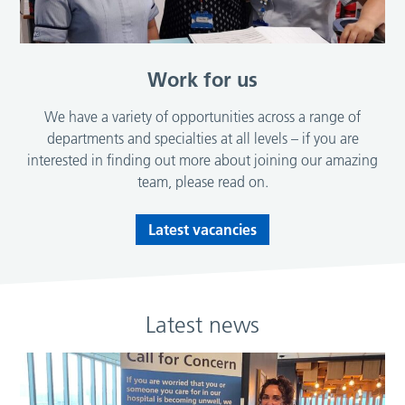
Work for us
We have a variety of opportunities across a range of
departments and specialties at all levels – if you are
interested in finding out more about joining our amazing
team, please read on.
Latest vacancies
Latest news