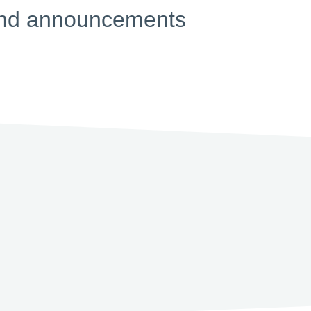
s and announcements