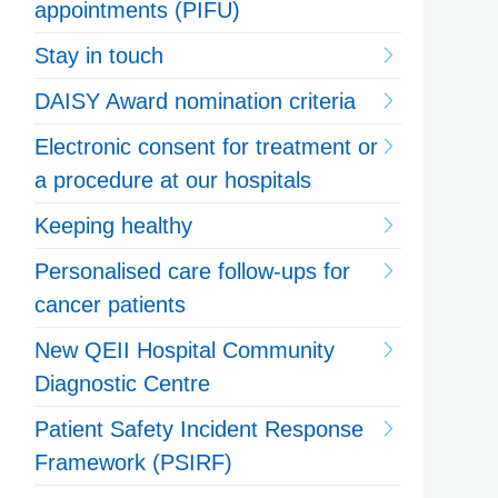
appointments (PIFU)
Stay in touch
DAISY Award nomination criteria
Electronic consent for treatment or
a procedure at our hospitals
Keeping healthy
Personalised care follow-ups for
cancer patients
New QEII Hospital Community
Diagnostic Centre
Patient Safety Incident Response
Framework (PSIRF)