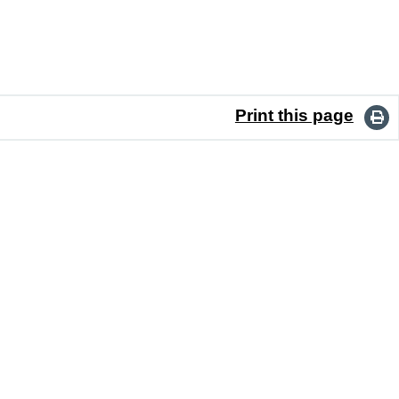
Print this page