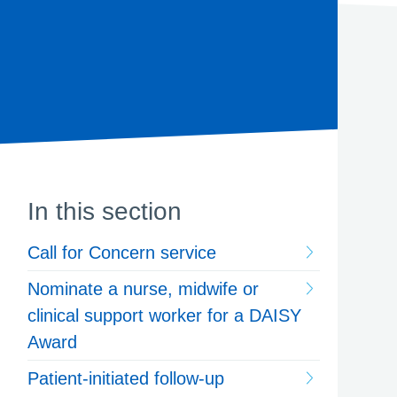
In this section
Call for Concern service
Nominate a nurse, midwife or
clinical support worker for a DAISY
Award
Patient-initiated follow-up