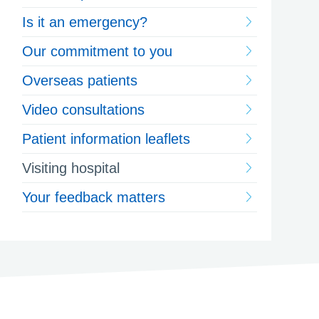
Is it an emergency?
Our commitment to you
Overseas patients
Video consultations
Patient information leaflets
Visiting hospital
Your feedback matters