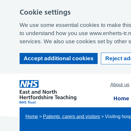
Cookie settings
We use some essential cookies to make this 
to understand how you use www.enherts-tr.n
services. We also use cookies set by other si
Accept additional cookies
Reject ad
About us
Home
Home
>
Patients, carers and visitors
>
Visiting hosp