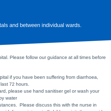
tals and between individual wards.
al. Please follow our guidance at all times before
pital if you have been suffering from diarrhoea,
 last 72 hours.
ard, please use hand sanitiser gel or wash your
py water
mstances. Please discuss this with the nurse in