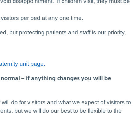
avoid disappointment. If children visit, they must be
visitors per bed at any one time.
but protecting patients and staff is our priority.
ternity unit page.
normal – if anything changes you will be
 will do for visitors and what we expect of visitors to
ients, but we will do our best to be flexible to the