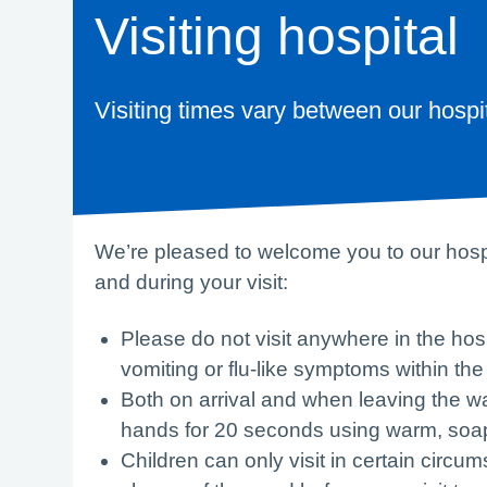
Visiting hospital
Visiting times vary between our hospi
We’re pleased to welcome you to our hospit
and during your visit:
Please do not visit anywhere in the hos
vomiting or flu-like symptoms within the
Both on arrival and when leaving the w
hands for 20 seconds using warm, soa
Children can only visit in certain circu