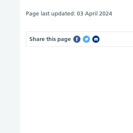
Page last updated: 03 April 2024
Share this page