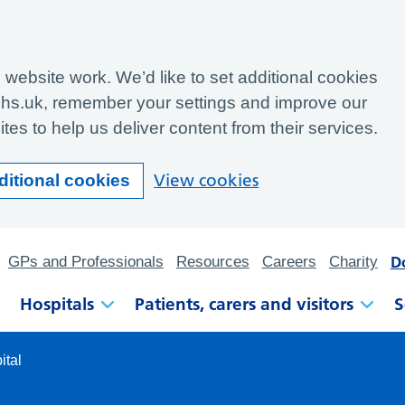
website work. We’d like to set additional cookies
hs.uk, remember your settings and improve our
tes to help us deliver content from their services.
View cookies
ditional cookies
D
GPs and Professionals
Resources
Careers
Charity
Hospitals
Patients, carers and visitors
S
ital