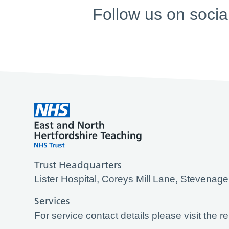
Follow us on socia
Trust Headquarters
Lister Hospital, Coreys Mill Lane, Stevena
Services
For service contact details please visit the r