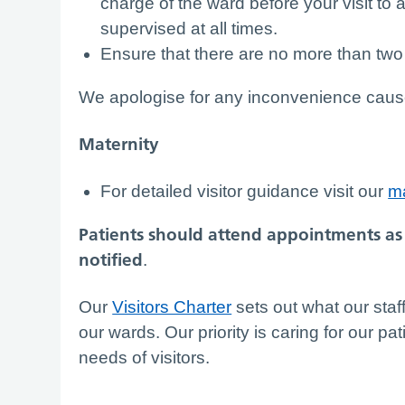
charge of the ward before your visit to 
supervised at all times.
Ensure that there are no more than two 
We apologise for any inconvenience caused, 
Maternity
For detailed visitor guidance visit our
ma
Patients should attend appointments as 
notified
.
Our
Visitors Charter
sets out what our staff
our wards. Our priority is caring for our pat
needs of visitors.