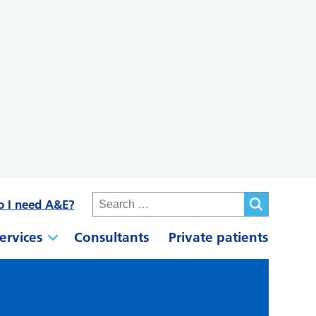
o I need A&E?
ervices
Consultants
Private patients