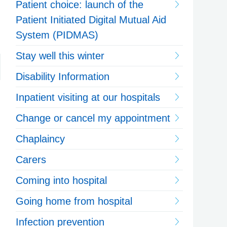
Patient choice: launch of the
Patient Initiated Digital Mutual Aid
System (PIDMAS)
Stay well this winter
Disability Information
Inpatient visiting at our hospitals
Change or cancel my appointment
Chaplaincy
Carers
Coming into hospital
Going home from hospital
Infection prevention