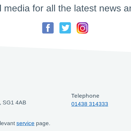
l media for all the latest new
Telephone
ge, SG1 4AB
01438 314333
elevant
service
page.