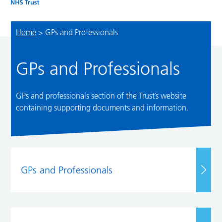
Home
>
GPs and Professionals
GPs and Professionals
GPs and professionals section of the Trust’s website
containing supporting documents and information.
GPs and Professionals