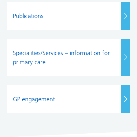
Publications
Specialities/Services – information for
primary care
GP engagement