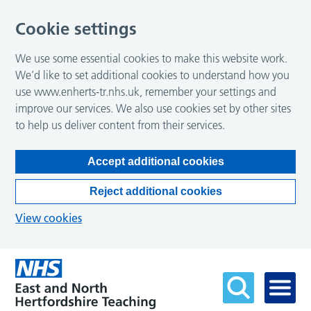
Cookie settings
We use some essential cookies to make this website work.
We’d like to set additional cookies to understand how you
use www.enherts-tr.nhs.uk, remember your settings and
improve our services. We also use cookies set by other sites
to help us deliver content from their services.
Accept additional cookies
Reject additional cookies
View cookies