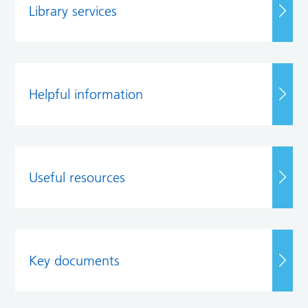
Library services
Helpful information
Useful resources
Key documents