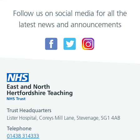
Follow us on social media for all the
latest news and announcements
Trust Headquarters
Lister Hospital, Coreys Mill Lane, Stevenage, SG1 4AB
Telephone
01438 314333