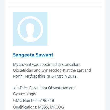
Sangeeta Sawant
Ms Sawant was appointed as Consultant
Obstetrician and Gynaecologist at the East and
North Hertfordshire NHS Trust in 2012.
Job Title: Consultant Obstetrician and
Gynaecologist
GMC Number: 5196718
Qualifications: MBBS, MRCOG