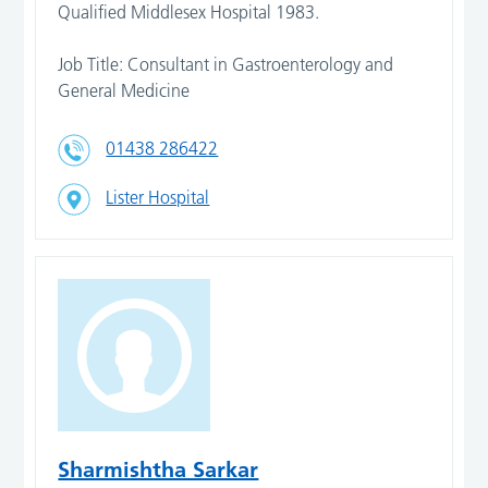
Qualified Middlesex Hospital 1983.
Job Title: Consultant in Gastroenterology and
General Medicine
01438 286422
Lister Hospital
Sharmishtha Sarkar