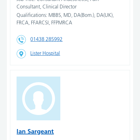
Consultant, Clinical Director
Qualifications: MBBS, MD, DA(Bom.), DA(UK),
FRCA, FFARCSI, FFPMRCA
01438 285992
Lister Hospital
Ian Sargeant