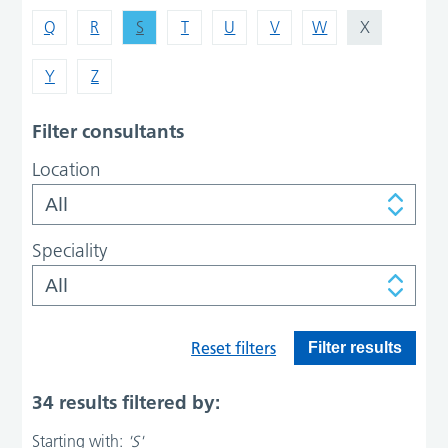
Q
R
S
T
U
V
W
X
Y
Z
Filter consultants
Location
Speciality
Reset filters
Filter results
34 results filtered by:
Starting with:
'S'