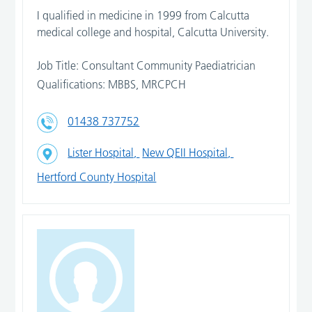
I qualified in medicine in 1999 from Calcutta
medical college and hospital, Calcutta University.
Job Title: Consultant Community Paediatrician
Qualifications: MBBS, MRCPCH
01438 737752
Lister Hospital,
New QEII Hospital,
Hertford County Hospital