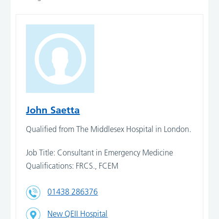
John Saetta
Qualified from The Middlesex Hospital in London.
Job Title: Consultant in Emergency Medicine
Qualifications: FRCS., FCEM
01438 286376
New QEII Hospital