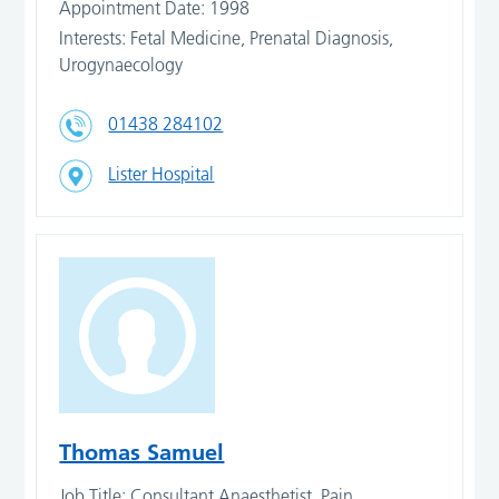
Appointment Date: 1998
Interests: Fetal Medicine, Prenatal Diagnosis,
Urogynaecology
01438 284102
Lister Hospital
Thomas Samuel
Job Title: Consultant Anaesthetist, Pain