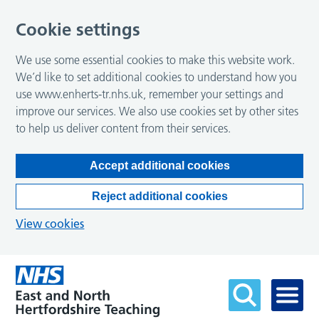
Cookie settings
We use some essential cookies to make this website work.
We’d like to set additional cookies to understand how you
use www.enherts-tr.nhs.uk, remember your settings and
improve our services. We also use cookies set by other sites
to help us deliver content from their services.
Accept additional cookies
Reject additional cookies
View cookies