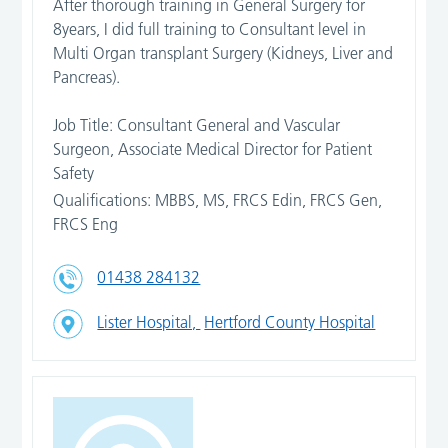
After thorough training in General Surgery for
8years, I did full training to Consultant level in
Multi Organ transplant Surgery (Kidneys, Liver and
Pancreas).
Job Title: Consultant General and Vascular
Surgeon, Associate Medical Director for Patient
Safety
Qualifications: MBBS, MS, FRCS Edin, FRCS Gen,
FRCS Eng
01438 284132
Lister Hospital,
Hertford County Hospital