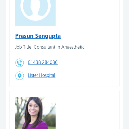
Prasun Sengupta
Job Title: Consultant in Anaesthetic
01438 284086
Lister Hospital