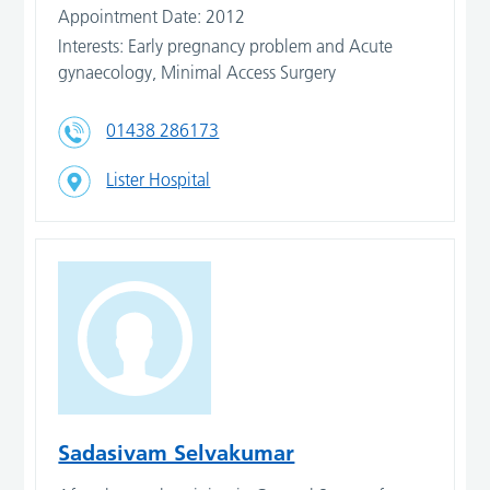
Appointment Date: 2012
Interests: Early pregnancy problem and Acute
gynaecology, Minimal Access Surgery
01438 286173
Lister Hospital
Sadasivam Selvakumar