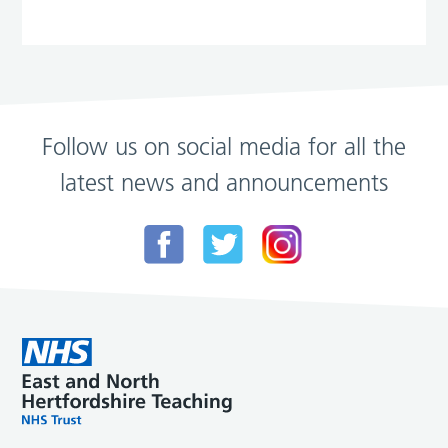
Follow us on social media for all the
latest news and announcements