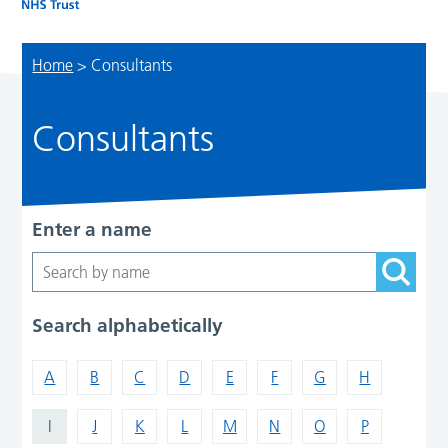
Home
>
Consultants
Consultants
Enter a name
Search alphabetically
A
B
C
D
E
F
G
H
I
J
K
L
M
N
O
P