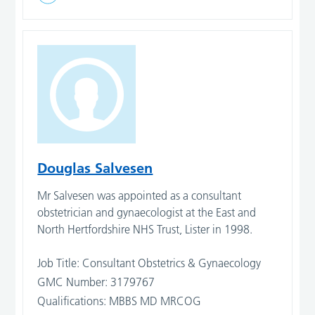
Douglas Salvesen
Mr Salvesen was appointed as a consultant
obstetrician and gynaecologist at the East and
North Hertfordshire NHS Trust, Lister in 1998.
Job Title: Consultant Obstetrics & Gynaecology
GMC Number: 3179767
Qualifications: MBBS MD MRCOG