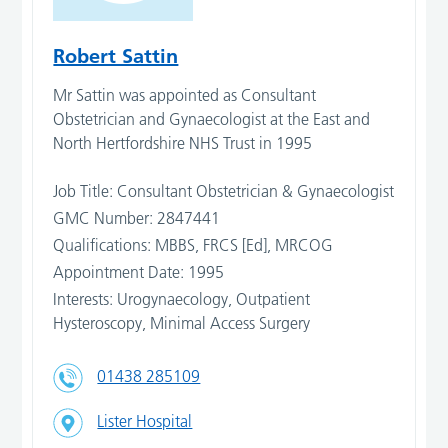
Robert Sattin
Mr Sattin was appointed as Consultant
Obstetrician and Gynaecologist at the East and
North Hertfordshire NHS Trust in 1995
Job Title: Consultant Obstetrician & Gynaecologist
GMC Number: 2847441
Qualifications: MBBS, FRCS [Ed], MRCOG
Appointment Date: 1995
Interests: Urogynaecology, Outpatient
Hysteroscopy, Minimal Access Surgery
01438 285109
Lister Hospital