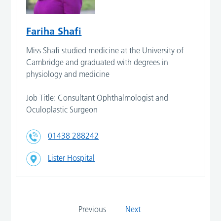
Fariha Shafi
Miss Shafi studied medicine at the University of
Cambridge and graduated with degrees in
physiology and medicine
Job Title: Consultant Ophthalmologist and
Oculoplastic Surgeon
01438 288242
Lister Hospital
Previous
Next