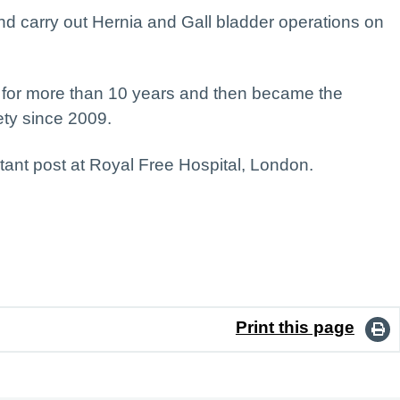
d carry out Hernia and Gall bladder operations on
ry for more than 10 years and then became the
ety since 2009.
tant post at Royal Free Hospital, London.
Print this page