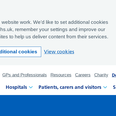
website work. We’d like to set additional cookies
hs.uk, remember your settings and improve our
tes to help us deliver content from their services.
View cookies
ditional cookies
D
GPs and Professionals
Resources
Careers
Charity
Hospitals
Patients, carers and visitors
S