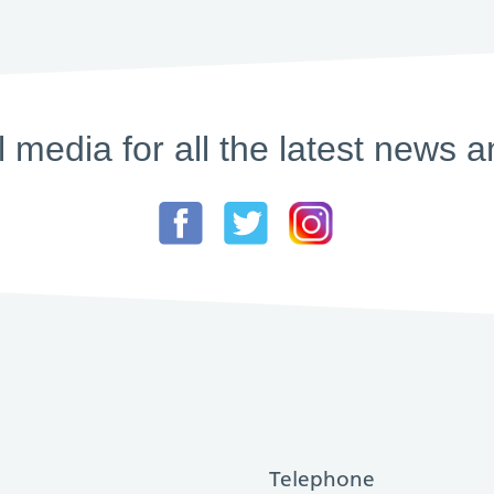
l media for all the latest new
Telephone