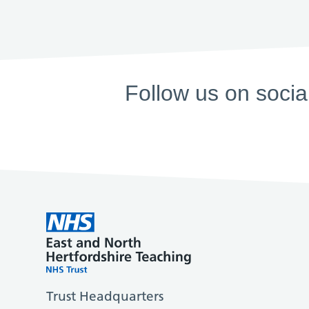
Follow us on socia
Trust Headquarters