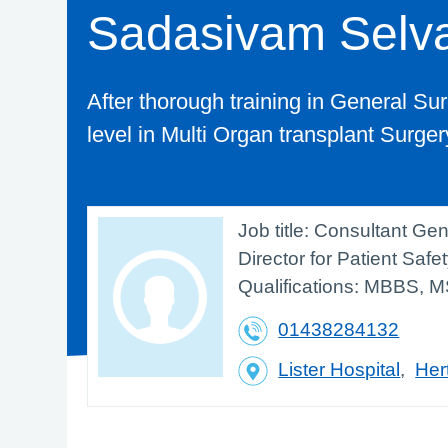
Sadasivam Selv
After thorough training in General Surg
level in Multi Organ transplant Surge
Job title:
Consultant Gen
Director for Patient Safe
Qualifications:
MBBS, M
01438284132
Lister Hospital
,
Her