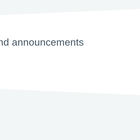
s and announcements