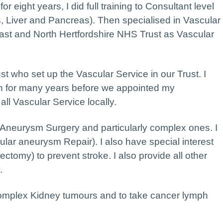
r eight years, I did full training to Consultant level
s, Liver and Pancreas). Then specialised in Vascular
ast and North Hertfordshire NHS Trust as Vascular
ust who set up the Vascular Service in our Trust. I
 for many years before we appointed my
ll Vascular Service locally.
c Aneurysm Surgery and particularly complex ones. I
ar aneurysm Repair). I also have special interest
ectomy) to prevent stroke. I also provide all other
.
 complex Kidney tumours and to take cancer lymph