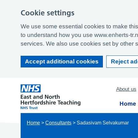
Cookie settings
We use some essential cookies to make this 
to understand how you use www.enherts-tr.n
services. We also use cookies set by other si
Accept additional cookies
Reject ad
About us
Home
Home
>
Consultants
>
Sadasivam Selvakumar