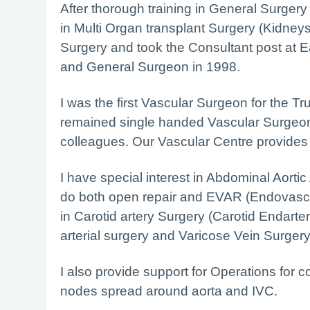
After thorough training in General Surgery fo
in Multi Organ transplant Surgery (Kidney
Surgery and took the Consultant post at E
and General Surgeon in 1998.
I was the first Vascular Surgeon for the Tr
remained single handed Vascular Surgeon
colleagues. Our Vascular Centre provides a
I have special interest in Abdominal Aorti
do both open repair and EVAR (Endovascul
in Carotid artery Surgery (Carotid Endarter
arterial surgery and Varicose Vein Surgery
I also provide support for Operations for
nodes spread around aorta and IVC.