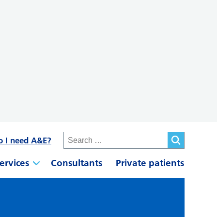
o I need A&E?
ervices
Consultants
Private patients