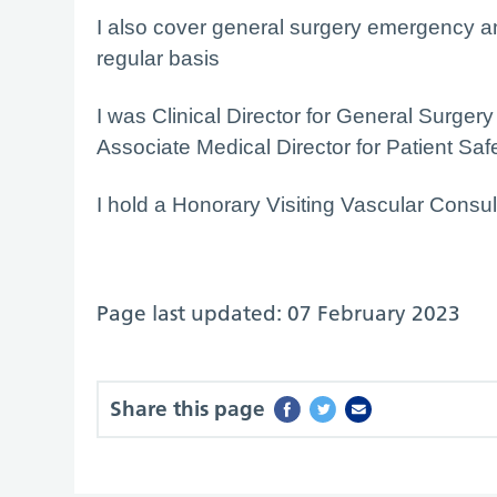
I also cover general surgery emergency an
regular basis
I was Clinical Director for General Surge
Associate Medical Director for Patient Saf
I hold a Honorary Visiting Vascular Consul
Page last updated: 07 February 2023
Share this page