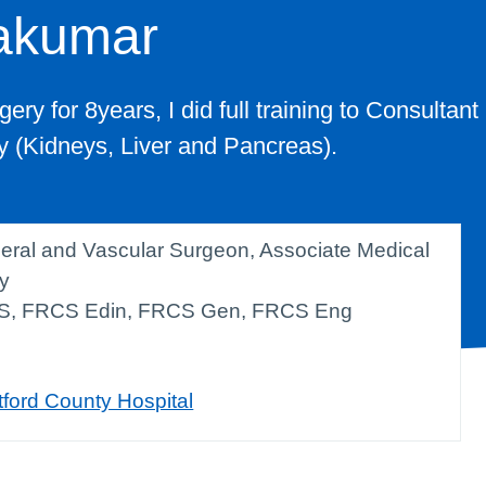
akumar
ery for 8years, I did full training to Consultant
ry (Kidneys, Liver and Pancreas).
eral and Vascular Surgeon, Associate Medical
ty
S, FRCS Edin, FRCS Gen, FRCS Eng
tford County Hospital