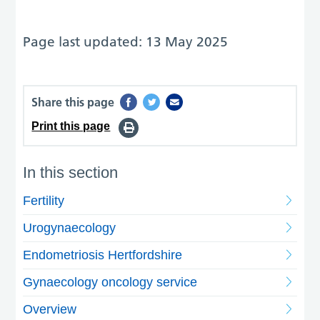
Page last updated: 13 May 2025
Share this page
Print this page
In this section
Fertility
Urogynaecology
Endometriosis Hertfordshire
Gynaecology oncology service
Overview