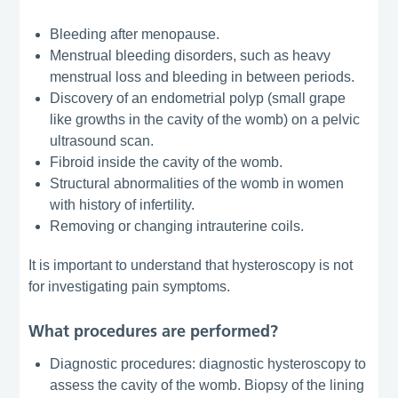
Bleeding after menopause.
Menstrual bleeding disorders, such as heavy
menstrual loss and bleeding in between periods.
Discovery of an endometrial polyp (small grape
like growths in the cavity of the womb) on a pelvic
ultrasound scan.
Fibroid inside the cavity of the womb.
Structural abnormalities of the womb in women
with history of infertility.
Removing or changing intrauterine coils.
It is important to understand that hysteroscopy is not
for investigating pain symptoms.
What procedures are performed?
Diagnostic procedures: diagnostic hysteroscopy to
assess the cavity of the womb. Biopsy of the lining