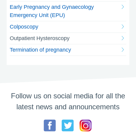
Early Pregnancy and Gynaecology
Emergency Unit (EPU)
Colposcopy
Outpatient Hysteroscopy
Termination of pregnancy
Follow us on social media for all the
latest news and announcements