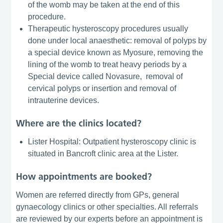
of the womb may be taken at the end of this
procedure.
Therapeutic hysteroscopy procedures usually
done under local anaesthetic: removal of polyps by
a special device known as Myosure, removing the
lining of the womb to treat heavy periods by a
Special device called Novasure, removal of
cervical polyps or insertion and removal of
intrauterine devices.
Where are the clinics located?
Lister Hospital: Outpatient hysteroscopy clinic is
situated in Bancroft clinic area at the Lister.
How appointments are booked?
Women are referred directly from GPs, general
gynaecology clinics or other specialties. All referrals
are reviewed by our experts before an appointment is