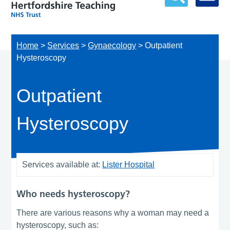
Home
>
Services
>
Gynaecology
>
Outpatient
Hysteroscopy
Outpatient
Hysteroscopy
Services available at:
Lister Hospital
Who needs hysteroscopy?
There are various reasons why a woman may need a
hysteroscopy, such as: