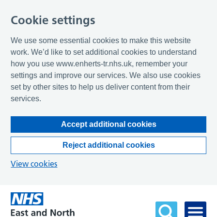
Cookie settings
We use some essential cookies to make this website
work. We’d like to set additional cookies to understand
how you use www.enherts-tr.nhs.uk, remember your
settings and improve our services. We also use cookies
set by other sites to help us deliver content from their
services.
Accept additional cookies
Reject additional cookies
View cookies