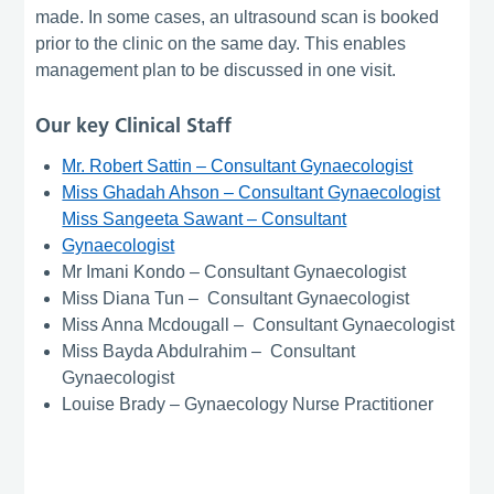
made. In some cases, an ultrasound scan is booked
prior to the clinic on the same day. This enables
management plan to be discussed in one visit.
Our key Clinical Staff
Mr. Robert Sattin – Consultant Gynaecologist
Miss Ghadah Ahson – Consultant Gynaecologist
Miss Sangeeta Sawant – Consultant
Gynaecologist
Mr Imani Kondo – Consultant Gynaecologist
Miss Diana Tun – Consultant Gynaecologist
Miss Anna Mcdougall – Consultant Gynaecologist
Miss Bayda Abdulrahim – Consultant
Gynaecologist
Louise Brady – Gynaecology Nurse Practitioner