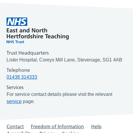
Trust Headquarters
Lister Hospital, Coreys Mill Lane, Stevenage, SG1 4AB
Telephone
01438 314333
Services
For service contact details please visit the relevant
service
page.
Contact
Freedom of Information
Help