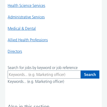
Health Science Services
Administrative Services
Medical & Dental
Allied Health Professions
Directors
Search for jobs by keyword or job reference
Keywords... (e.g. Marketing officer)
Also in this section