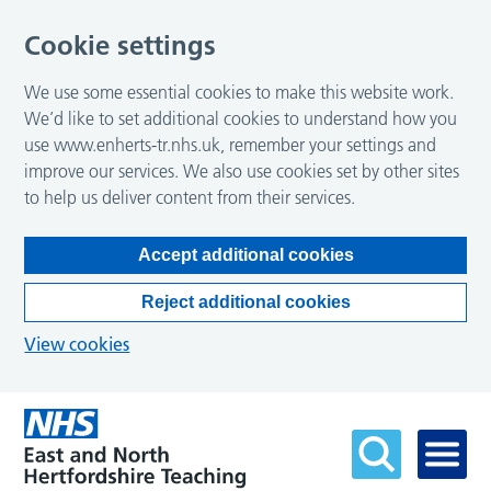
Cookie settings
We use some essential cookies to make this website work.
We’d like to set additional cookies to understand how you
use www.enherts-tr.nhs.uk, remember your settings and
improve our services. We also use cookies set by other sites
to help us deliver content from their services.
Accept additional cookies
Reject additional cookies
View cookies