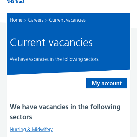
Home
>
Careers
>
Current vacancies
Current vacancies
We have vacancies in the following sectors.
My account
We have vacancies in the following
sectors
Nursing & Midwifery