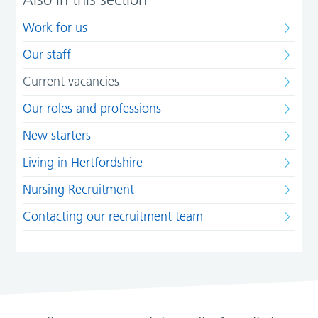
Work for us
Our staff
Current vacancies
Our roles and professions
New starters
Living in Hertfordshire
Nursing Recruitment
Contacting our recruitment team