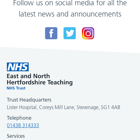
Follow us on social media for all the
latest news and announcements
Trust Headquarters
Lister Hospital, Coreys Mill Lane, Stevenage, SG1 4AB
Telephone
01438 314333
Services