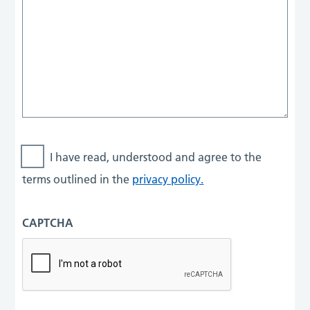
I have read, understood and agree to the
terms outlined in the
privacy policy.
CAPTCHA