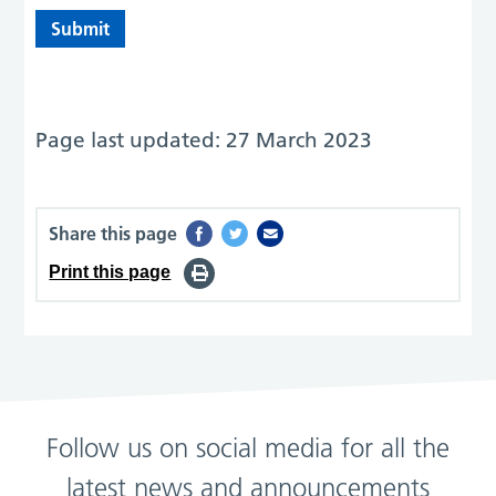
Page last updated: 27 March 2023
Share this page
Print this page
Follow us on social media for all the
latest news and announcements