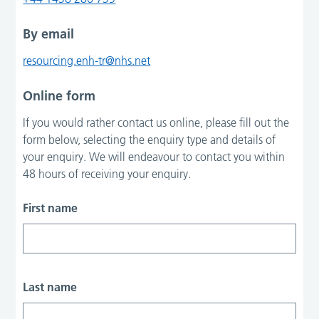
By email
resourcing.enh-tr@nhs.net
Online form
If you would rather contact us online, please fill out the
form below, selecting the enquiry type and details of
your enquiry. We will endeavour to contact you within
48 hours of receiving your enquiry.
First name
Last name