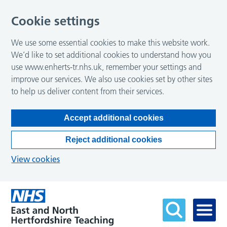
Cookie settings
We use some essential cookies to make this website work.
We’d like to set additional cookies to understand how you
use www.enherts-tr.nhs.uk, remember your settings and
improve our services. We also use cookies set by other sites
to help us deliver content from their services.
Accept additional cookies
Reject additional cookies
View cookies