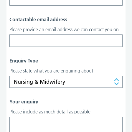
Contactable email address
Please provide an email address we can contact you on
Enquiry Type
Please state what you are enquiring about
Your enquiry
Please include as much detail as possible