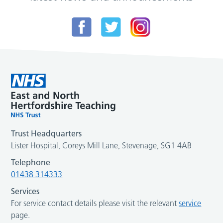
Trust Headquarters
Lister Hospital, Coreys Mill Lane, Stevenage, SG1 4AB
Telephone
01438 314333
Services
For service contact details please visit the relevant
service
page.