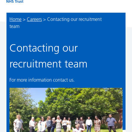
Home
>
Careers
>
Contacting our recruitment
team
Contacting our
recruitment team
For more information contact us.