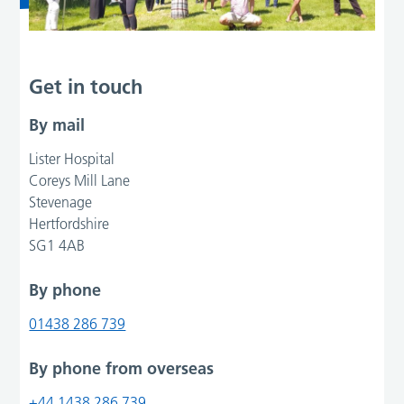
Get in touch
By mail
Lister Hospital
Coreys Mill Lane
Stevenage
Hertfordshire
SG1 4AB
By phone
01438 286 739
By phone from overseas
+44 1438 286 739