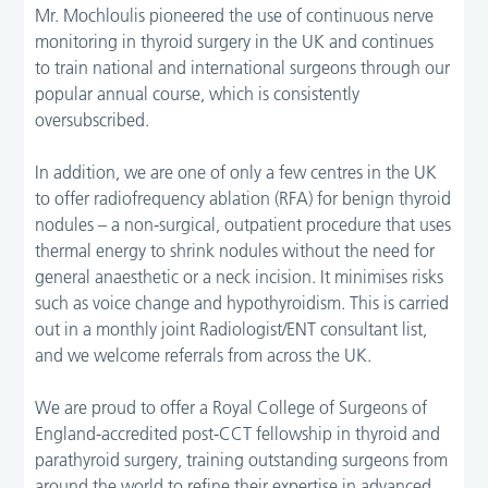
Mr. Mochloulis pioneered the use of continuous nerve
monitoring in thyroid surgery in the UK and continues
to train national and international surgeons through our
popular annual course, which is consistently
oversubscribed.
In addition, we are one of only a few centres in the UK
to offer radiofrequency ablation (RFA) for benign thyroid
nodules – a non-surgical, outpatient procedure that uses
thermal energy to shrink nodules without the need for
general anaesthetic or a neck incision. It minimises risks
such as voice change and hypothyroidism. This is carried
out in a monthly joint Radiologist/ENT consultant list,
and we welcome referrals from across the UK.
We are proud to offer a Royal College of Surgeons of
England-accredited post-CCT fellowship in thyroid and
parathyroid surgery, training outstanding surgeons from
around the world to refine their expertise in advanced