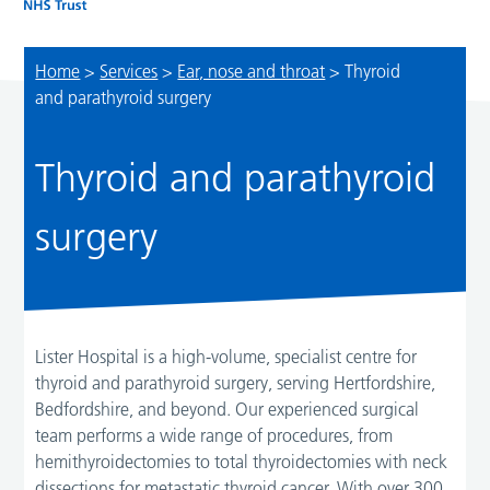
Home
>
Services
>
Ear, nose and throat
>
Thyroid
and parathyroid surgery
Thyroid and parathyroid
surgery
Lister Hospital is a high-volume, specialist centre for
thyroid and parathyroid surgery, serving Hertfordshire,
Bedfordshire, and beyond. Our experienced surgical
team performs a wide range of procedures, from
hemithyroidectomies to total thyroidectomies with neck
dissections for metastatic thyroid cancer. With over 300