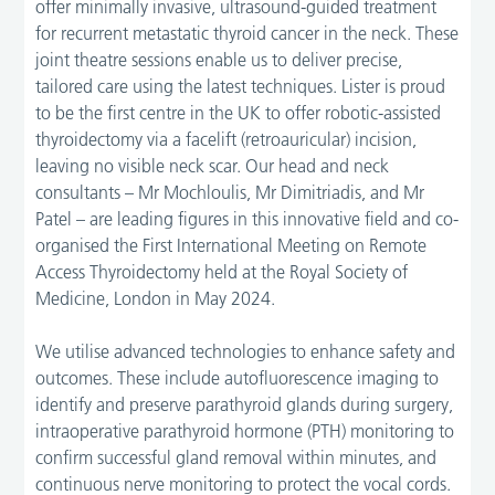
offer minimally invasive, ultrasound-guided treatment
for recurrent metastatic thyroid cancer in the neck. These
joint theatre sessions enable us to deliver precise,
tailored care using the latest techniques. Lister is proud
to be the first centre in the UK to offer robotic-assisted
thyroidectomy via a facelift (retroauricular) incision,
leaving no visible neck scar. Our head and neck
consultants – Mr Mochloulis, Mr Dimitriadis, and Mr
Patel – are leading figures in this innovative field and co-
organised the First International Meeting on Remote
Access Thyroidectomy held at the Royal Society of
Medicine, London in May 2024.
We utilise advanced technologies to enhance safety and
outcomes. These include autofluorescence imaging to
identify and preserve parathyroid glands during surgery,
intraoperative parathyroid hormone (PTH) monitoring to
confirm successful gland removal within minutes, and
continuous nerve monitoring to protect the vocal cords.