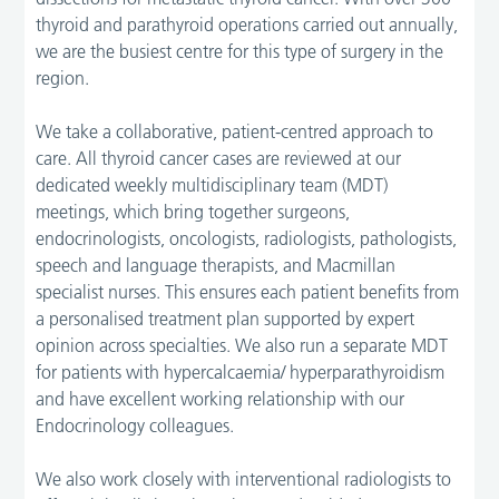
thyroid and parathyroid operations carried out annually,
we are the busiest centre for this type of surgery in the
region.
We take a collaborative, patient-centred approach to
care. All thyroid cancer cases are reviewed at our
dedicated weekly multidisciplinary team (MDT)
meetings, which bring together surgeons,
endocrinologists, oncologists, radiologists, pathologists,
speech and language therapists, and Macmillan
specialist nurses. This ensures each patient benefits from
a personalised treatment plan supported by expert
opinion across specialties. We also run a separate MDT
for patients with hypercalcaemia/ hyperparathyroidism
and have excellent working relationship with our
Endocrinology colleagues.
We also work closely with interventional radiologists to