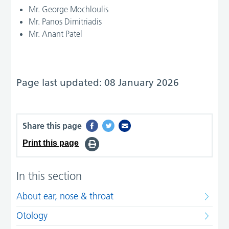
Mr. George Mochloulis
Mr. Panos Dimitriadis
Mr. Anant Patel
Page last updated: 08 January 2026
Share this page
Print this page
In this section
About ear, nose & throat
Otology