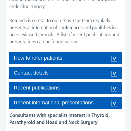
endocrine surgery.
Research is central to our ethos. Our team regularly
presents at international conferences and publishes in
peer-reviewed journals. A list of recent publications and
presentations can be found below.
How to refer patients
Contact details
Recent publications
Recent international presentations
Consultants with specialist interest in Thyroid,
Parathyroid and Head and Neck Surgery