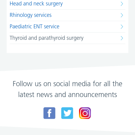
Head and neck surgery
Rhinology services
Paediatric ENT service
Thyroid and parathyroid surgery
Follow us on social media for all the
latest news and announcements