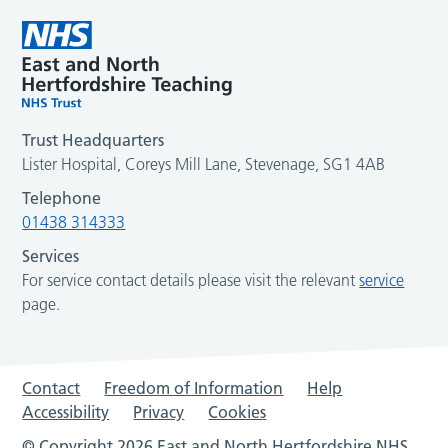
Trust Headquarters
Lister Hospital, Coreys Mill Lane, Stevenage, SG1 4AB
Telephone
01438 314333
Services
For service contact details please visit the relevant
service
page.
Contact
Freedom of Information
Help
Accessibility
Privacy
Cookies
© Copyright 2026 East and North Hertfordshire NHS