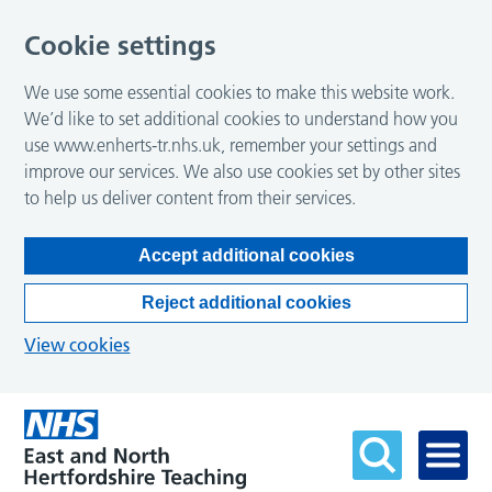
Cookie settings
We use some essential cookies to make this website work.
We’d like to set additional cookies to understand how you
use www.enherts-tr.nhs.uk, remember your settings and
improve our services. We also use cookies set by other sites
to help us deliver content from their services.
Accept additional cookies
Reject additional cookies
View cookies