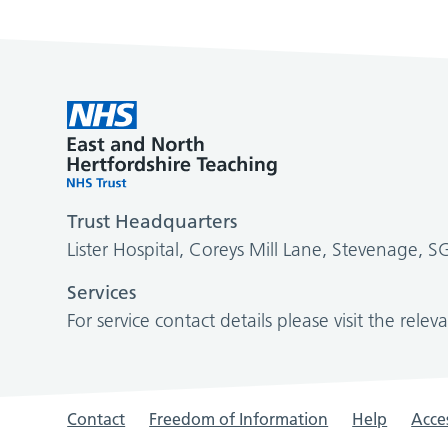
Trust Headquarters
Lister Hospital, Coreys Mill Lane, Stevenage, 
Services
For service contact details please visit the relev
Contact
Freedom of Information
Help
Acces