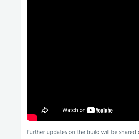
Further updates on the build will be shared 