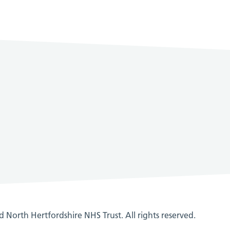
 North Hertfordshire NHS Trust. All rights reserved.