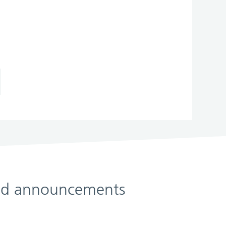
 and announcements