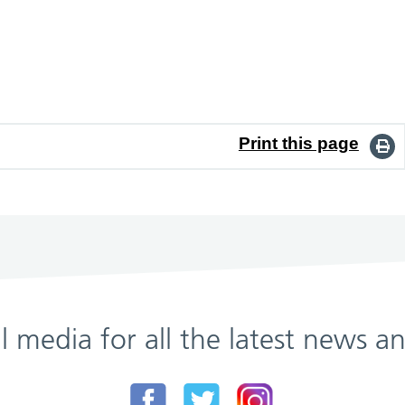
Print this page
al media for all the latest news