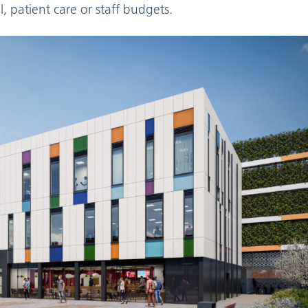
, patient care or staff budgets.