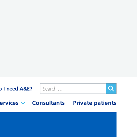
o I need A&E?
ervices
Consultants
Private patients