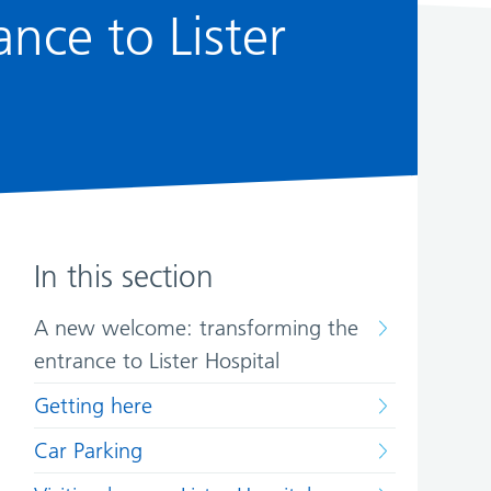
nce to Lister
In this section
A new welcome: transforming the
entrance to Lister Hospital
Getting here
Car Parking