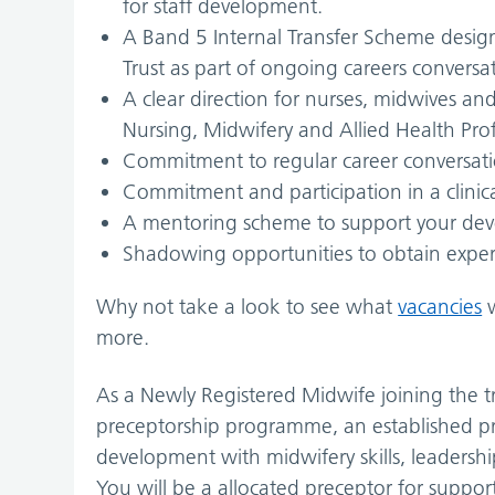
for staff development.
A Band 5 Internal Transfer Scheme design
Trust as part of ongoing careers conversa
A clear direction for nurses, midwives and 
Nursing, Midwifery and Allied Health Prof
Commitment to regular career conversati
Commitment and participation in a clinic
A mentoring scheme to support your de
Shadowing opportunities to obtain exper
Why not take a look to see what
vacancies
w
more.
As a Newly Registered Midwife joining the t
preceptorship programme, an established p
development with midwifery skills, leadersh
You will be a allocated preceptor for support