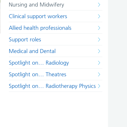
Nursing and Midwifery
Clinical support workers
Allied health professionals
Support roles
Medical and Dental
Spotlight on… Radiology
Spotlight on… Theatres
Spotlight on… Radiotherapy Physics