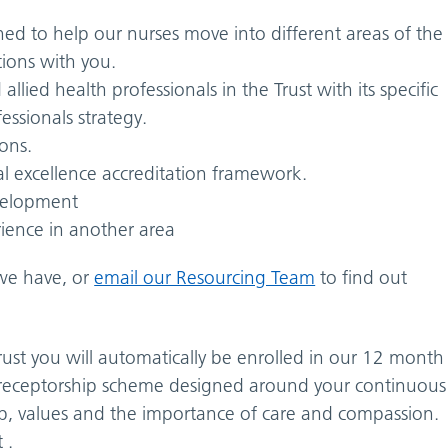
ed to help our nurses move into different areas of the
tions with you.
allied health professionals in the Trust with its specific
essionals strategy.
ons.
al excellence accreditation framework.
velopment
ience in another area
e have, or
email our Resourcing Team
to find out
rust you will automatically be enrolled in our 12 month
receptorship scheme designed around your continuous
ip, values and the importance of care and compassion.
 .