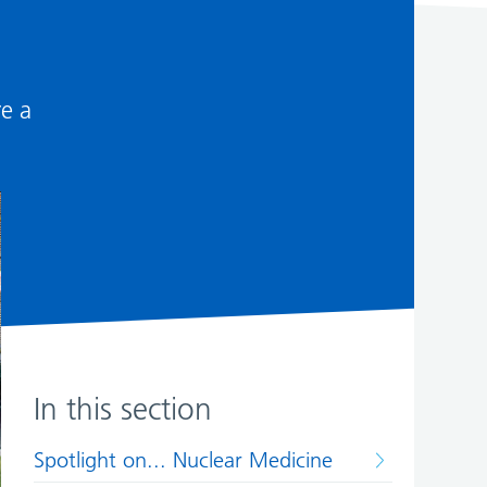
re a
In this section
Spotlight on... Nuclear Medicine