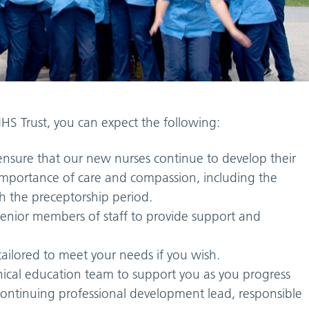
HS Trust, you can expect the following:
nsure that our new nurses continue to develop their
e importance of care and compassion, including the
h the preceptorship period.
senior members of staff to provide support and
ilored to meet your needs if you wish.
inical education team to support you as you progress
continuing professional development lead, responsible