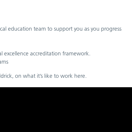
cal education team to support you as you progress
al excellence accreditation framework.
eams
rick, on what it’s like to work here.