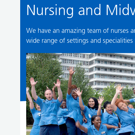
Nursing and Midw
We have an amazing team of nurses and
wide range of settings and specialities