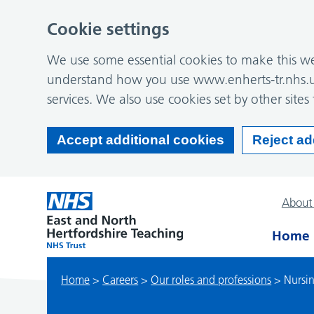
Cookie settings
We use some essential cookies to make this web
understand how you use www.enherts-tr.nhs.u
services. We also use cookies set by other sites 
Accept additional cookies
Reject ad
About
Home
Home
>
Careers
>
Our roles and professions
>
Nursi