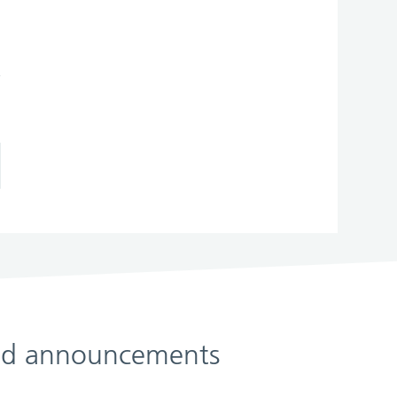
 and announcements