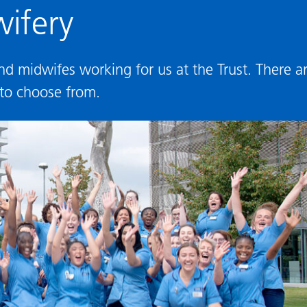
ifery
 midwifes working for us at the Trust. There a
 to choose from.