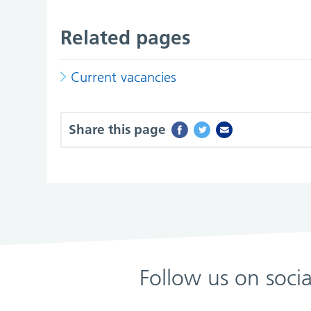
Related pages
Current vacancies
Share this page
Follow us on soci