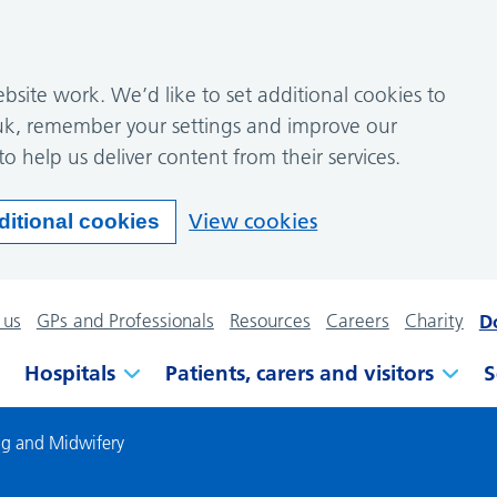
site work. We’d like to set additional cookies to
k, remember your settings and improve our
to help us deliver content from their services.
View cookies
ditional cookies
 us
GPs and Professionals
Resources
Careers
Charity
D
Hospitals
Patients, carers and visitors
S
ng and Midwifery