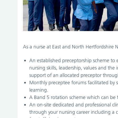
As a nurse at East and North Hertfordshire N
An established preceptorship scheme to e
nursing skills, leadership, values and th
support of an allocated preceptor throug
Monthly preceptee forums facilitated by 
learning.
A Band 5 rotation scheme which can be ta
An on-site dedicated and professional cl
through your nursing career including a 