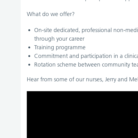
What do we offer?
On-site dedicated, professional non-medi
through your career
Training programme
Commitment and participation in a clinic
Rotation scheme between community t
Hear from some of our nurses, Jerry and Meld