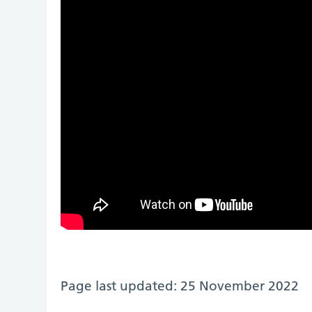
Page last updated: 25 November 2022