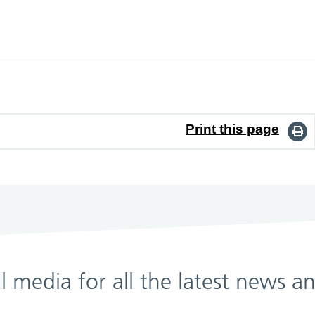
Print this page
al media for all the latest news