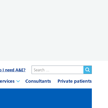
o I need A&E?
ervices
Consultants
Private patients