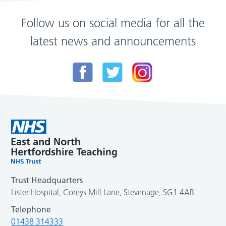
Follow us on social media for all the
latest news and announcements
Trust Headquarters
Lister Hospital, Coreys Mill Lane, Stevenage, SG1 4AB
Telephone
01438 314333