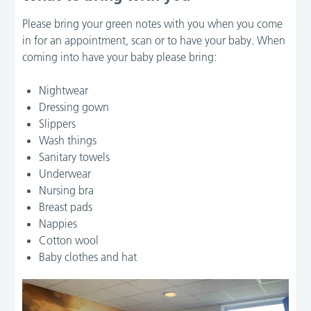
Please bring your green notes with you when you come
in for an appointment, scan or to have your baby. When
coming into have your baby please bring:
Nightwear
Dressing gown
Slippers
Wash things
Sanitary towels
Underwear
Nursing bra
Breast pads
Nappies
Cotton wool
Baby clothes and hat