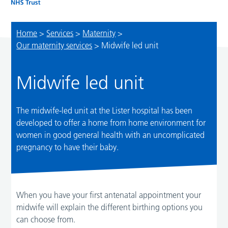
Home
>
Services
>
Maternity
>
Our maternity services
>
Midwife led unit
Midwife led unit
The midwife-led unit at the Lister hospital has been
developed to offer a home from home environment for
women in good general health with an uncomplicated
pregnancy to have their baby.
When you have your first antenatal appointment your
midwife will explain the different birthing options you
can choose from.