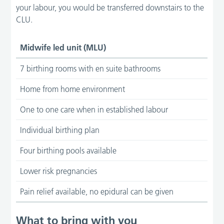
your labour, you would be transferred downstairs to the
CLU.
Midwife led unit (MLU)
7 birthing rooms with en suite bathrooms
Home from home environment
One to one care when in established labour
Individual birthing plan
Four birthing pools available
Lower risk pregnancies
Pain relief available, no epidural can be given
What to bring with you