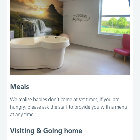
Meals
We realise babies don’t come at set times, if you are
hungry, please ask the staff to provide you with a menu
at any time.
Visiting & Going home