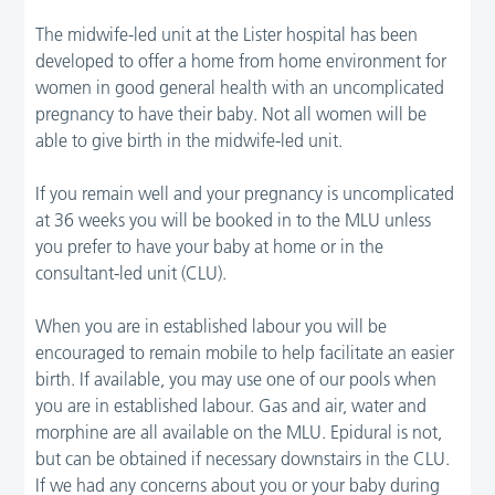
The midwife-led unit at the Lister hospital has been
developed to offer a home from home environment for
women in good general health with an uncomplicated
pregnancy to have their baby. Not all women will be
able to give birth in the midwife-led unit.
If you remain well and your pregnancy is uncomplicated
at 36 weeks you will be booked in to the MLU unless
you prefer to have your baby at home or in the
consultant-led unit (CLU).
When you are in established labour you will be
encouraged to remain mobile to help facilitate an easier
birth. If available, you may use one of our pools when
you are in established labour. Gas and air, water and
morphine are all available on the MLU. Epidural is not,
but can be obtained if necessary downstairs in the CLU.
If we had any concerns about you or your baby during