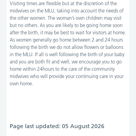
Visiting times are flexible but at the discretion of the
midwives on the MLU, taking into account the needs of
the other women. The woman’s own children may visit
but no others. As you are likely to be going home soon
after the birth, it may be best to wait for visitors at home.
As women generally go home between 2 and 24 hours
following the birth we do not allow flowers or balloons
in the MLU. If all is well following the birth of your baby
and you are both fit and well, we encourage you to go
home within 24hours to the care of the community
midwives who will provide your continuing care in your
own home.
Page last updated: 05 August 2026