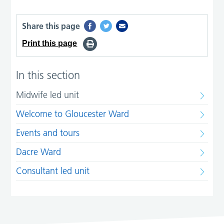
Share this page
Print this page
In this section
Midwife led unit
Welcome to Gloucester Ward
Events and tours
Dacre Ward
Consultant led unit