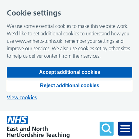
Cookie settings
We use some essential cookies to make this website work.
We’d like to set additional cookies to understand how you
use www.enherts-tr.nhs.uk, remember your settings and
improve our services. We also use cookies set by other sites
to help us deliver content from their services.
Accept additional cookies
Reject additional cookies
View cookies