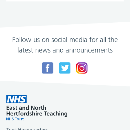
Follow us on social media for all the
latest news and announcements
Trust Headquarters