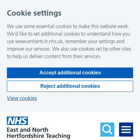
Cookie settings
We use some essential cookies to make this website work.
We’d like to set additional cookies to understand how you
use www.enherts-tr.nhs.uk, remember your settings and
improve our services. We also use cookies set by other sites
to help us deliver content from their services.
Accept additional cookies
Reject additional cookies
View cookies