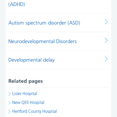
(ADHD)
Autism spectrum disorder (ASD)
Neurodevelopmental Disorders
Developmental delay
Related pages
Lister Hospital
New QEII Hospital
Hertford County Hospital