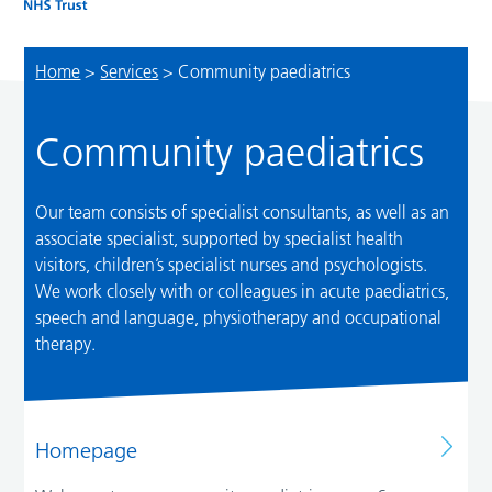
Home
>
Services
>
Community paediatrics
Community paediatrics
Our team consists of specialist consultants, as well as an
associate specialist, supported by specialist health
visitors, children’s specialist nurses and psychologists.
We work closely with or colleagues in acute paediatrics,
speech and language, physiotherapy and occupational
therapy.
Homepage