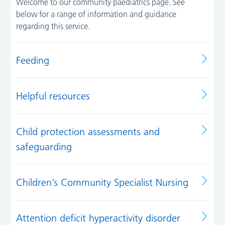
Welcome to our community paediatrics page. See
below for a range of information and guidance
regarding this service.
Feeding
Helpful resources
Child protection assessments and
safeguarding
Children’s Community Specialist Nursing
Attention deficit hyperactivity disorder