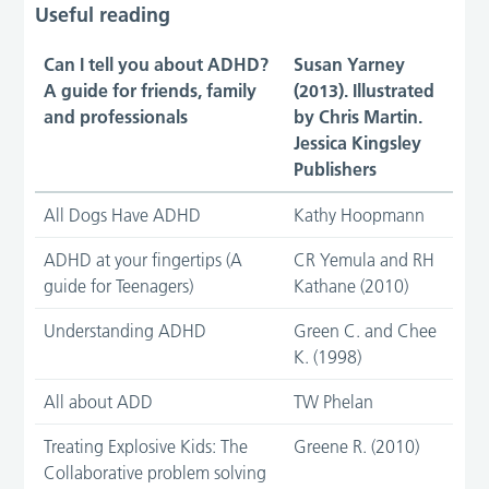
Useful reading
Can I tell you about ADHD?
Susan Yarney
A guide for friends, family
(2013). Illustrated
and professionals
by Chris Martin.
Jessica Kingsley
Publishers
All Dogs Have ADHD
Kathy Hoopmann
ADHD at your fingertips (A
CR Yemula and RH
guide for Teenagers)
Kathane (2010)
Understanding ADHD
Green C. and Chee
K. (1998)
All about ADD
TW Phelan
Treating Explosive Kids: The
Greene R. (2010)
Collaborative problem solving