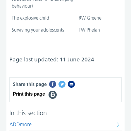
behaviour)
The explosive child
RW Greene
Surviving your adolescents
TW Phelan
Page last updated: 11 June 2024
Share this page
Print this page
In this section
ADDmore