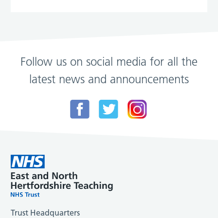
Follow us on social media for all the
latest news and announcements
Trust Headquarters