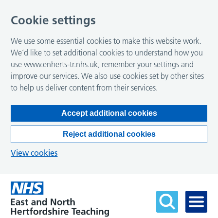
Cookie settings
We use some essential cookies to make this website work.
We’d like to set additional cookies to understand how you
use www.enherts-tr.nhs.uk, remember your settings and
improve our services. We also use cookies set by other sites
to help us deliver content from their services.
Accept additional cookies
Reject additional cookies
View cookies