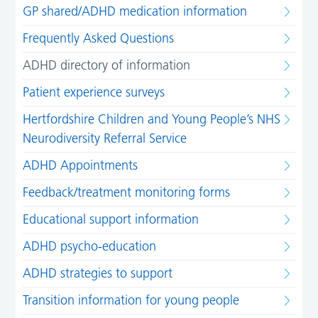
GP shared/ADHD medication information
Frequently Asked Questions
ADHD directory of information
Patient experience surveys
Hertfordshire Children and Young People’s NHS
Neurodiversity Referral Service
ADHD Appointments
Feedback/treatment monitoring forms
Educational support information
ADHD psycho-education
ADHD strategies to support
Transition information for young people