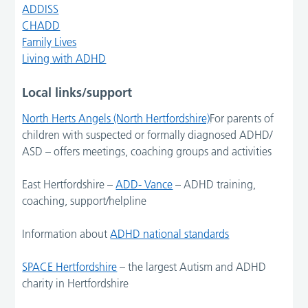
ADDISS
CHADD
Family Lives
Living with ADHD
Local links/support
North Herts Angels (North Hertfordshire)
For parents of
children with suspected or formally diagnosed ADHD/
ASD – offers meetings, coaching groups and activities
East Hertfordshire –
ADD- Vance
– ADHD training,
coaching, support/helpline
Information about
ADHD national standards
SPACE Hertfordshire
– the largest Autism and ADHD
charity in Hertfordshire