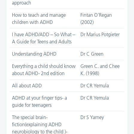
approach
How to teach and manage
Fintan O’Regan
children with ADHD
(2002)
I have ADHD/ADD – So What –
Dr Marius Potgieter
A Guide for Teens and Adults
Understanding ADHD
Dr C Green
Everything a child should know
Green C. and Chee
about ADHD- 2nd edition
K. (1998)
All about ADD
Dr CR Yemula
ADHD at your finger tips- a
Dr CR Yemula
guide for teenagers
The special brain-
Dr S Yarney
fiction(explaining ADHD
neurobiology to the child )-