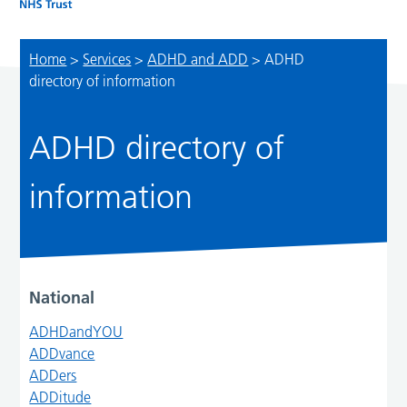
Home
>
Services
>
ADHD and ADD
>
ADHD
directory of information
ADHD directory of
information
National
ADHDandYOU
ADDvance
ADDers
ADDitude