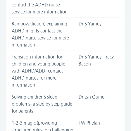
contact the ADHD nurse
service for more information
Rainbow (fiction) explaining
Dr S Yarney
ADHD in girls-contact the
ADHD nurse service for more
information
Transition information for
Dr S Yarney, Tracy
children and young people
Bacon
with ADHD/ADD- contact
ADHD nurses for more
information
Solving children’s sleep
Dr Lyn Quine
problems- a step by step guide
for parents
1-2-3 magic (providing
TW Phelan
structured rules for challenging