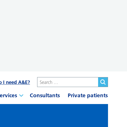
o I need A&E?
ervices
Consultants
Private patients