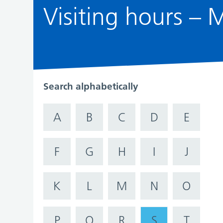
Visiting hours –
Search alphabetically
A
B
C
D
E
F
G
H
I
J
K
L
M
N
O
P
Q
R
S
T