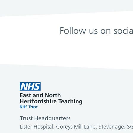
Follow us on soci
Trust Headquarters
Lister Hospital, Coreys Mill Lane, Stevenage, 