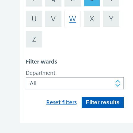
U
V
W
X
Y
Z
Filter wards
Department
Reset filters
Filter results