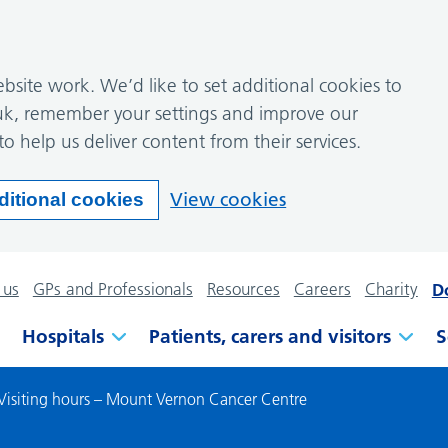
site work. We’d like to set additional cookies to
k, remember your settings and improve our
to help us deliver content from their services.
View cookies
ditional cookies
 us
GPs and Professionals
Resources
Careers
Charity
D
Hospitals
Patients, carers and visitors
S
Visiting hours – Mount Vernon Cancer Centre