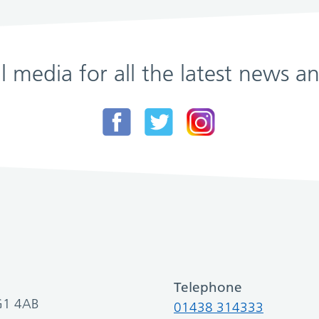
al media for all the latest news
Telephone
SG1 4AB
01438 314333