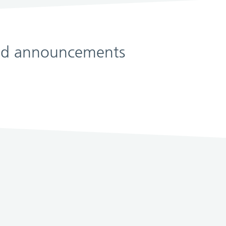
 and announcements