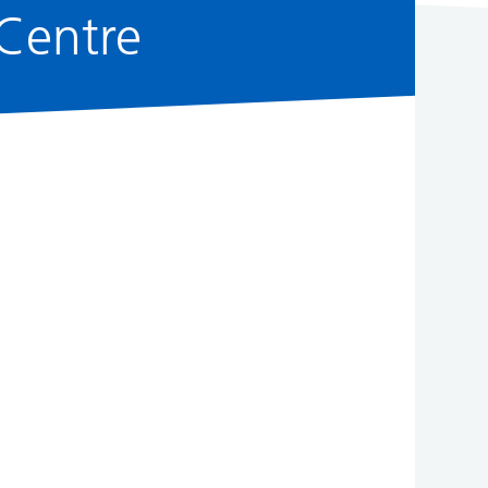
Centre