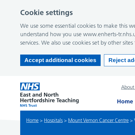
Cookie settings
We use some essential cookies to make this web
understand how you use www.enherts-tr.nhs.u
services. We also use cookies set by other sites 
Accept additional cookies
Reject ad
About
Home
Home
>
Hospitals
>
Mount Vernon Cancer Centre
>