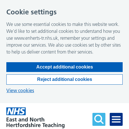
Cookie settings
We use some essential cookies to make this website work.
We’d like to set additional cookies to understand how you
use www.enherts-tr.nhs.uk, remember your settings and
improve our services. We also use cookies set by other sites
to help us deliver content from their services.
Accept additional cookies
Reject additional cookies
View cookies