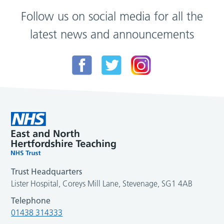
Follow us on social media for all the
latest news and announcements
Trust Headquarters
Lister Hospital, Coreys Mill Lane, Stevenage, SG1 4AB
Telephone
01438 314333