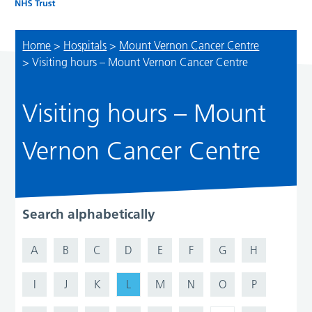
Home
>
Hospitals
>
Mount Vernon Cancer Centre
>
Visiting hours – Mount Vernon Cancer Centre
Visiting hours – Mount
Vernon Cancer Centre
Search alphabetically
A
B
C
D
E
F
G
H
I
J
K
L
M
N
O
P