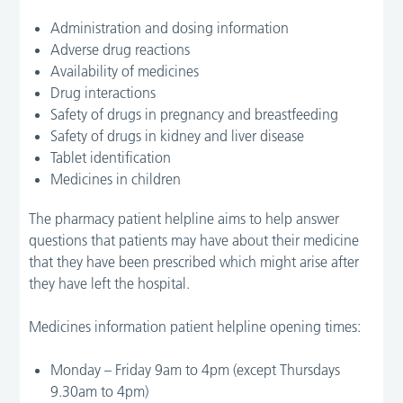
Administration and dosing information
Adverse drug reactions
Availability of medicines
Drug interactions
Safety of drugs in pregnancy and breastfeeding
Safety of drugs in kidney and liver disease
Tablet identification
Medicines in children
The pharmacy patient helpline aims to help answer
questions that patients may have about their medicine
that they have been prescribed which might arise after
they have left the hospital.
Medicines information patient helpline opening times:
Monday – Friday 9am to 4pm (except Thursdays
9.30am to 4pm)