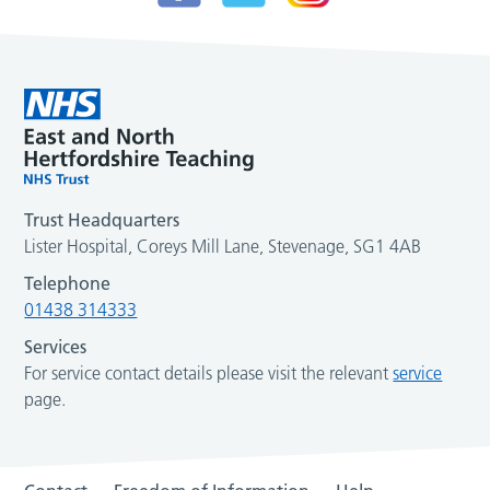
Trust Headquarters
Lister Hospital, Coreys Mill Lane, Stevenage, SG1 4AB
Telephone
01438 314333
Services
For service contact details please visit the relevant
service
page.