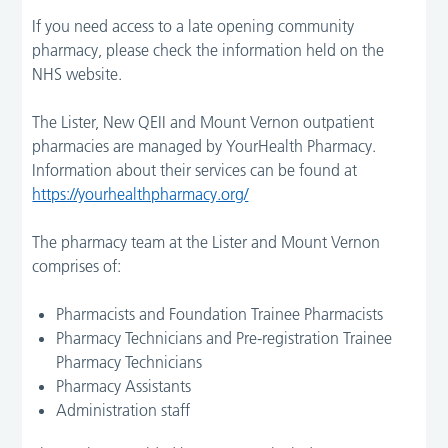
If you need access to a late opening community
pharmacy, please check the information held on the
NHS website.
The Lister, New QEII and Mount Vernon outpatient
pharmacies are managed by YourHealth Pharmacy.
Information about their services can be found at
https://yourhealthpharmacy.org/
The pharmacy team at the Lister and Mount Vernon
comprises of:
Pharmacists and Foundation Trainee Pharmacists
Pharmacy Technicians and Pre-registration Trainee
Pharmacy Technicians
Pharmacy Assistants
Administration staff