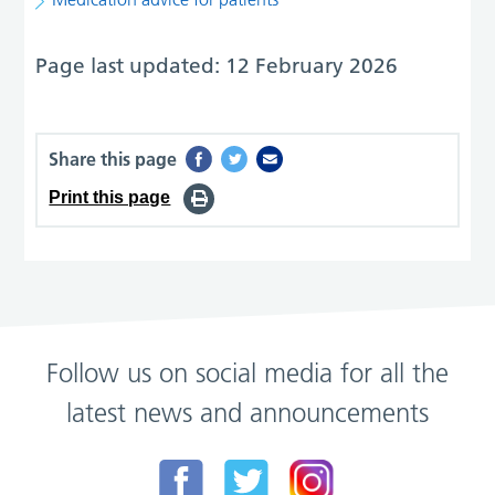
Page last updated: 12 February 2026
Share this page
Print this page
Follow us on social media for all the
latest news and announcements