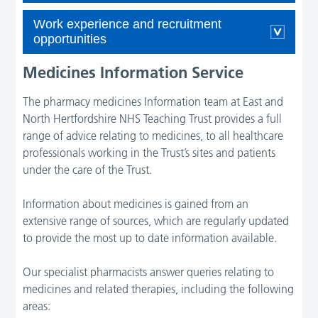
Work experience and recruitment
opportunities
Medicines Information Service
The pharmacy medicines Information team at East and
North Hertfordshire NHS Teaching Trust provides a full
range of advice relating to medicines, to all healthcare
professionals working in the Trust’s sites and patients
under the care of the Trust.
Information about medicines is gained from an
extensive range of sources, which are regularly updated
to provide the most up to date information available.
Our specialist pharmacists answer queries relating to
medicines and related therapies, including the following
areas: