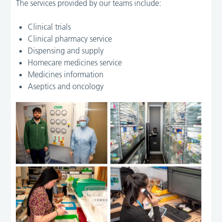
The services provided by our teams include:
Clinical trials
Clinical pharmacy service
Dispensing and supply
Homecare medicines service
Medicines information
Aseptics and oncology