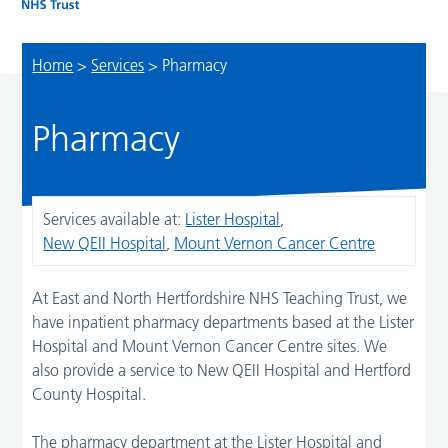
Home
>
Services
>
Pharmacy
Pharmacy
Services available at:
Lister Hospital
,
New QEII Hospital
,
Mount Vernon Cancer Centre
At East and North Hertfordshire NHS Teaching Trust, we
have inpatient pharmacy departments based at the Lister
Hospital and Mount Vernon Cancer Centre sites. We
also provide a service to New QEII Hospital and Hertford
County Hospital.
The pharmacy department at the Lister Hospital and