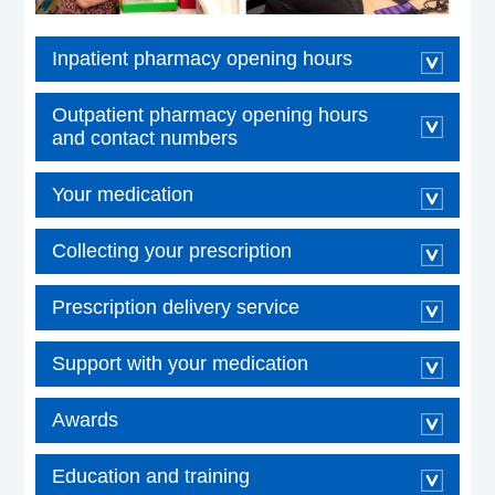
Inpatient pharmacy opening hours
Outpatient pharmacy opening hours
and contact numbers
Your medication
Collecting your prescription
Prescription delivery service
Support with your medication
Awards
Education and training