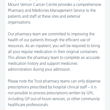
Mount Vernon Cancer Centre provides a comprehensive
Pharmacy and Medicines Management Service to the
patients and staff at these sites and external
organisations.
Our pharmacy team are committed to improving the
health of our patients through the efficient use of
resources. As an inpatient, you will be required to bring
all your regular medication in their original containers.
This allows the pharmacy team to complete an accurate
medication history and support medicines
administration during your admission.
Please note the Trust pharmacy teams can only dispense
prescriptions prescribed by hospital clinical staff – it is
not possible to process prescriptions written by GPs,
including GP out-of-hours services, or other community
healthcare professionals.