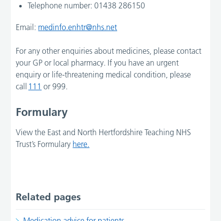
Telephone number: 01438 286150
Email:
medinfo.enhtr@nhs.net
For any other enquiries about medicines, please contact
your GP or local pharmacy. If you have an urgent
enquiry or life-threatening medical condition, please
call
111
or 999.
Formulary
View the East and North Hertfordshire Teaching NHS
Trust’s Formulary
here.
Related pages
Medication advice for patients