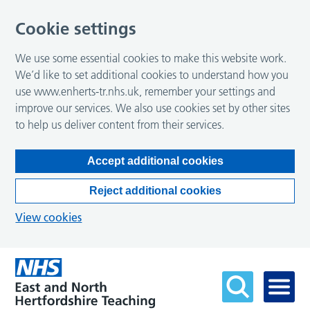
Cookie settings
We use some essential cookies to make this website work.
We’d like to set additional cookies to understand how you
use www.enherts-tr.nhs.uk, remember your settings and
improve our services. We also use cookies set by other sites
to help us deliver content from their services.
Accept additional cookies
Reject additional cookies
View cookies