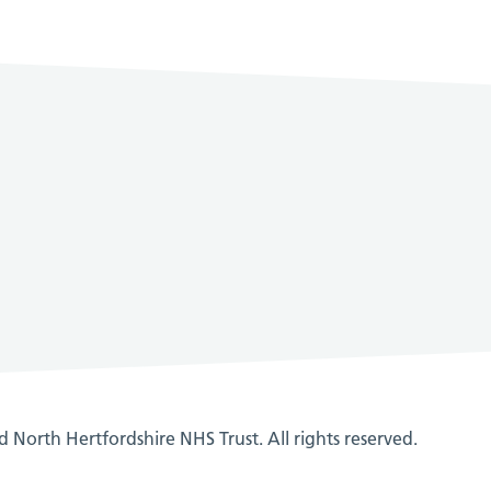
 North Hertfordshire NHS Trust. All rights reserved.