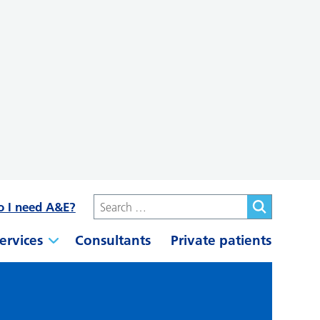
o I need A&E?
ervices
Consultants
Private patients