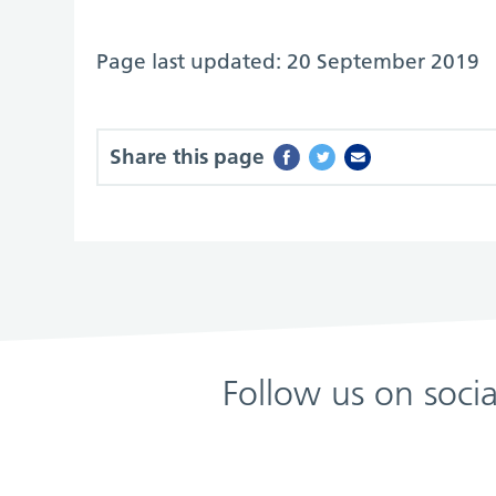
Page last updated: 20 September 2019
Share this page
Follow us on soci