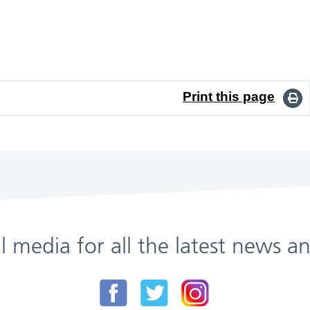
Print this page
al media for all the latest news