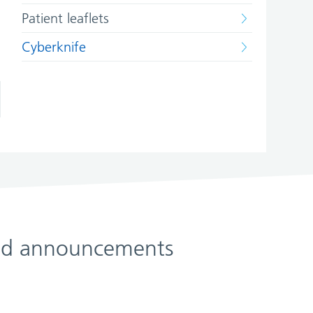
Patient leaflets
Cyberknife
 and announcements