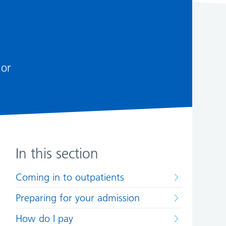
 or
In this section
Coming in to outpatients
Preparing for your admission
How do I pay