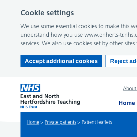
Cookie settings
We use some essential cookies to make this web
understand how you use www.enherts-tr.nhs.u
services. We also use cookies set by other sites 
Accept additional cookies
Reject ad
About
Home
Home
>
Private patients
>
Patient leaflets