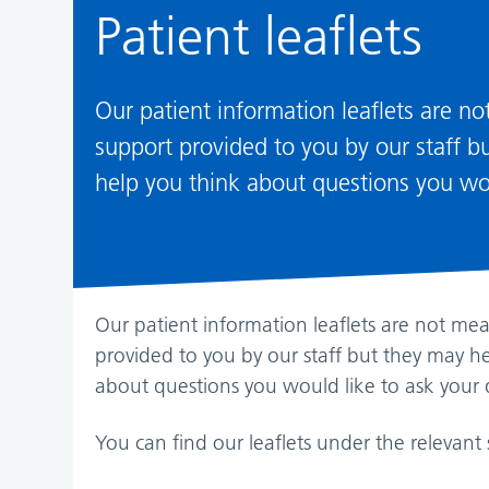
Patient leaflets
Our patient information leaflets are n
support provided to you by our staff 
help you think about questions you wou
Our patient information leaflets are not me
provided to you by our staff but they may h
about questions you would like to ask your 
You can find our leaflets under the relevant 