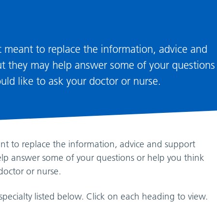
ot meant to replace the information, advice and
but they may help answer some of your questions
ld like to ask your doctor or nurse.
ant to replace the information, advice and support
elp answer some of your questions or help you think
doctor or nurse.
specialty listed below. Click on each heading to view.