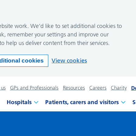
site work. We’d like to set additional cookies to
k, remember your settings and improve our
to help us deliver content from their services.
View cookies
ditional cookies
 us
GPs and Professionals
Resources
Careers
Charity
D
Hospitals
Patients, carers and visitors
S