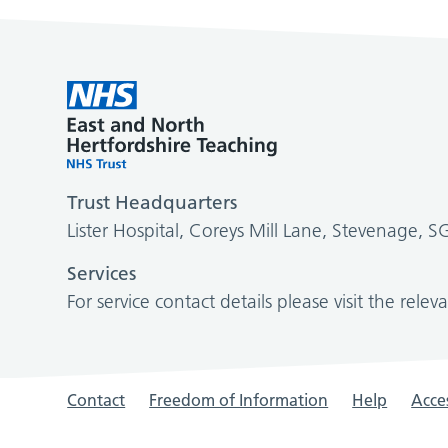
Trust Headquarters
Lister Hospital, Coreys Mill Lane, Stevenage, 
Services
For service contact details please visit the relev
Contact
Freedom of Information
Help
Acces