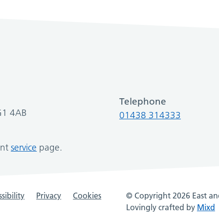
Telephone
SG1 4AB
01438 314333
ant
service
page.
sibility
Privacy
Cookies
© Copyright 2026 East and
Lovingly crafted by
Mixd