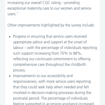
increasing our overall CQC rating – providing
exceptional maternity care to our women and service
users.”
Other improvements highlighted by the survey include:
Progress in ensuring that service users received
appropriate advice and support at the onset of
labour – with the percentage of individuals reporting
such support increasing from 70% to 88%,
reflecting our continued commitment to offering
comprehensive care throughout the childbirth
process.
Improvements to our accessibility and
responsiveness, with more service users reporting
that they could seek help when needed and felt
involved in decision-making processes during the
postnatal period. The percentage of individuals
feeling supported in accessing assistance increased