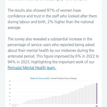
The results also showed 97% of women have
confidence and trust in the staff who looked after them
during labour and birth, 2% higher than the national
average.
The survey also revealed a substantial increase in the
percentage of service users who reported being asked
about their mental health by our midwives during the
antenatal period. This figure improved by 6% in 2022 to
94% in 2023, highlighting the important work of our
Perinatal Mental Health team.