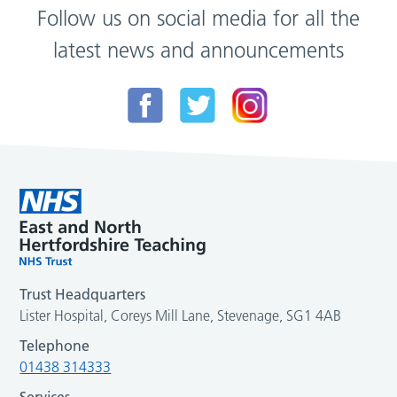
Follow us on social media for all the
latest news and announcements
Trust Headquarters
Lister Hospital, Coreys Mill Lane, Stevenage, SG1 4AB
Telephone
01438 314333
Services