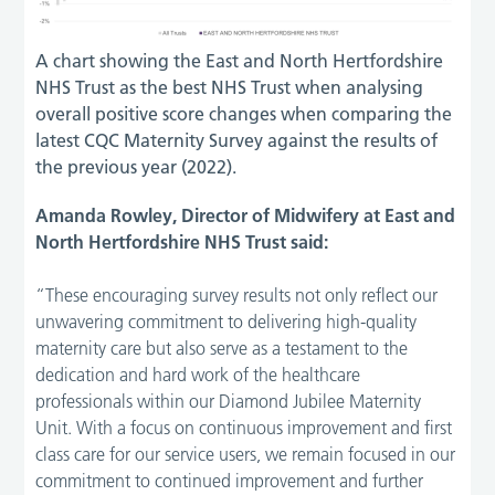
A chart showing the East and North Hertfordshire
NHS Trust as the best NHS Trust when analysing
overall positive score changes when comparing the
latest CQC Maternity Survey against the results of
the previous year (2022).
Amanda Rowley, Director of Midwifery at East and
North Hertfordshire NHS Trust said:
“These encouraging survey results not only reflect our
unwavering commitment to delivering high-quality
maternity care but also serve as a testament to the
dedication and hard work of the healthcare
professionals within our Diamond Jubilee Maternity
Unit. With a focus on continuous improvement and first
class care for our service users, we remain focused in our
commitment to continued improvement and further