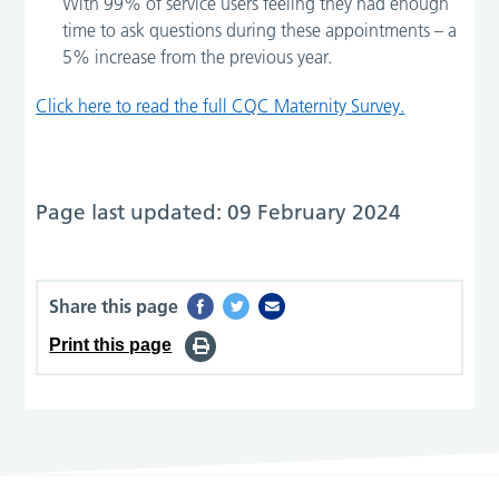
With 99% of service users feeling they had enough
time to ask questions during these appointments – a
5% increase from the previous year.
Click here to read the full CQC Maternity Survey.
Page last updated: 09 February 2024
Share this page
Print this page