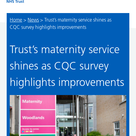
Home
>
News
>
Trust’s maternity service shines as
CQC survey highlights improvements
Trust’s maternity service
shines as CQC survey
highlights improvements