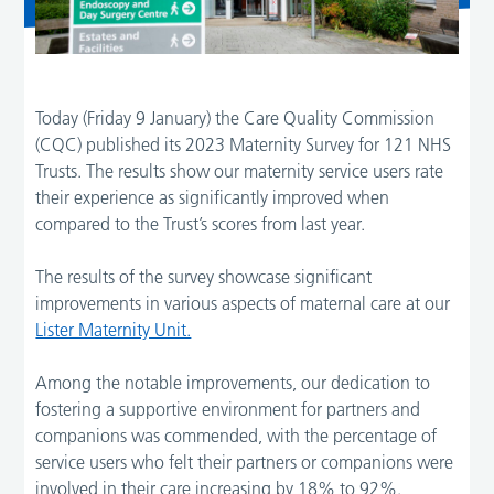
Today (Friday 9 January) the Care Quality Commission
(CQC) published its 2023 Maternity Survey for 121 NHS
Trusts. The results show our maternity service users rate
their experience as significantly improved when
compared to the Trust’s scores from last year.
The results of the survey showcase significant
improvements in various aspects of maternal care at our
Lister Maternity Unit.
Among the notable improvements, our dedication to
fostering a supportive environment for partners and
companions was commended, with the percentage of
service users who felt their partners or companions were
involved in their care increasing by 18% to 92%.