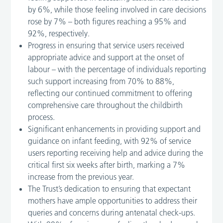
by 6%, while those feeling involved in care decisions
rose by 7% – both figures reaching a 95% and
92%, respectively.
Progress in ensuring that service users received
appropriate advice and support at the onset of
labour – with the percentage of individuals reporting
such support increasing from 70% to 88%,
reflecting our continued commitment to offering
comprehensive care throughout the childbirth
process.
Significant enhancements in providing support and
guidance on infant feeding, with 92% of service
users reporting receiving help and advice during the
critical first six weeks after birth, marking a 7%
increase from the previous year.
The Trust’s dedication to ensuring that expectant
mothers have ample opportunities to address their
queries and concerns during antenatal check-ups.