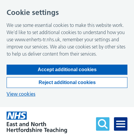
Cookie settings
We use some essential cookies to make this website work.
We’d like to set additional cookies to understand how you
use www.enherts-tr.nhs.uk, remember your settings and
improve our services. We also use cookies set by other sites
to help us deliver content from their services.
Accept additional cookies
Reject additional cookies
View cookies