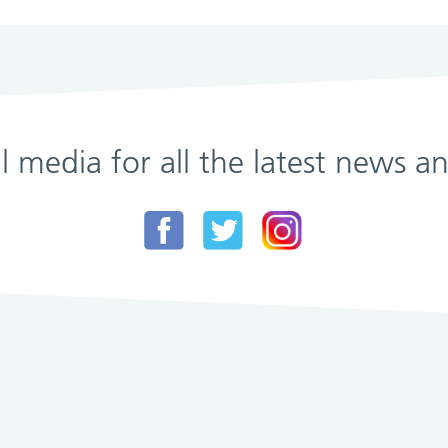
al media for all the latest news