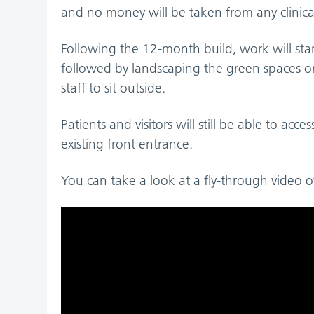
and no money will be taken from any clinical
Following the 12-month build, work will star
followed by landscaping the green spaces on L
staff to sit outside.
Patients and visitors will still be able to acc
existing front entrance.
You can take a look at a fly-through video o