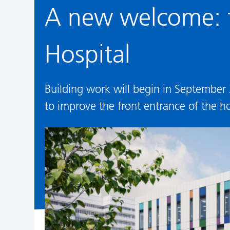
A new welcome: t
Hospital
Building work will begin in September
to improve the front entrance of the ho