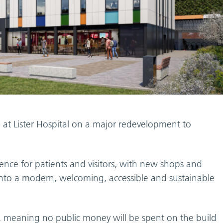
at Lister Hospital on a major redevelopment to
nce for patients and visitors, with new shops and
e into a modern, welcoming, accessible and sustainable
ed, meaning no public money will be spent on the build