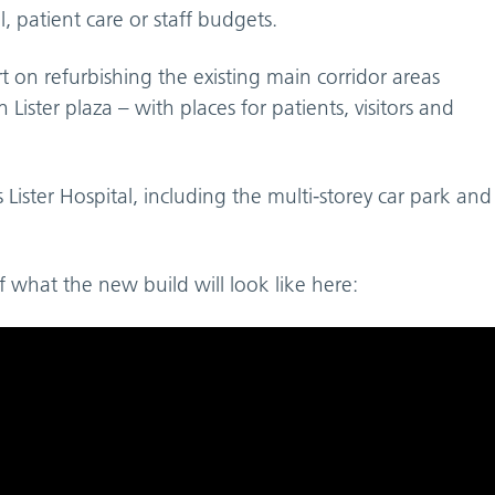
, patient care or staff budgets.
t on refurbishing the existing main corridor areas
ister plaza – with places for patients, visitors and
ess Lister Hospital, including the multi-storey car park and
f what the new build will look like here: