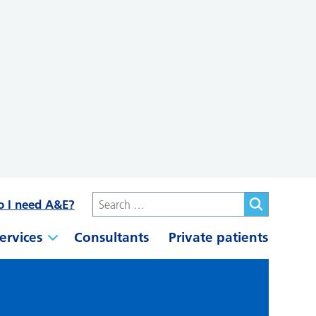
o I need A&E?
ervices
Consultants
Private patients