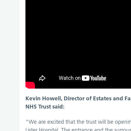
Kevin Howell, Director of Estates and Fa
NHS Trust said:
“We are excited that the trust will be openi
Lister Hospital. The entrance and the surro