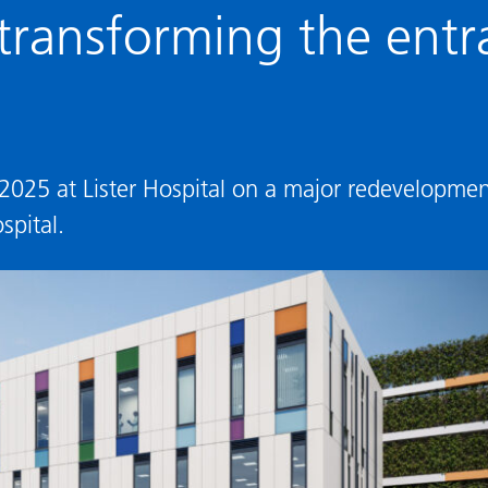
ransforming the entra
 2025 at Lister Hospital on a major redevelopme
spital.