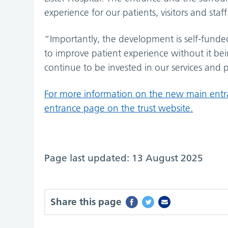
experience for our patients, visitors and staff
“Importantly, the development is self-funded
to improve patient experience without it be
continue to be invested in our services and p
For more information on the new main entran
entrance page on the trust website.
Page last updated: 13 August 2025
Share this page