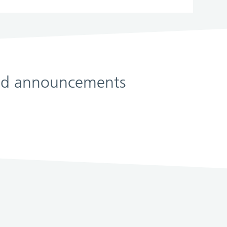
 and announcements