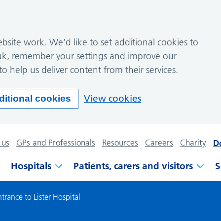
site work. We’d like to set additional cookies to
k, remember your settings and improve our
to help us deliver content from their services.
View cookies
ditional cookies
 us
GPs and Professionals
Resources
Careers
Charity
D
Hospitals
Patients, carers and visitors
S
rance to Lister Hospital