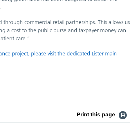
.
 through commercial retail partnerships. This allows u
ing a cost to the public purse and taxpayer money can
atient care.”
ce project, please visit the dedicated Lister main
Print this page