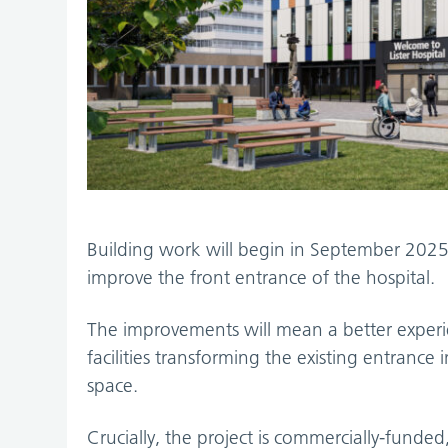
Building work will begin in September 2025 
improve the front entrance of the hospital.
The improvements will mean a better experie
facilities transforming the existing entranc
space.
Crucially, the project is commercially-fund