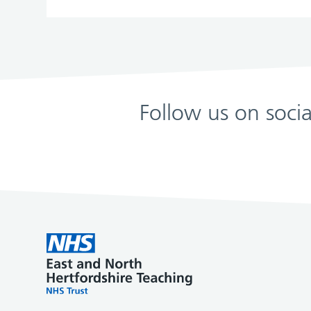
Follow us on soci