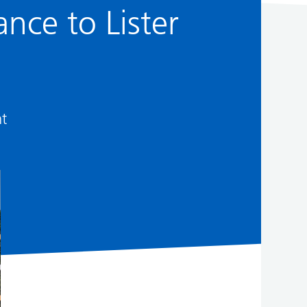
nce to Lister
nt