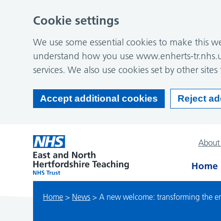
Cookie settings
We use some essential cookies to make this web
understand how you use www.enherts-tr.nhs.u
services. We also use cookies set by other sites 
Accept additional cookies
Reject ad
About
Home
Home
>
News
>
A new welcome: transforming the ent