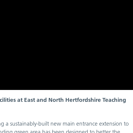
cilities at East and North Hertfordshire Teaching
ng a sustainably-built new main entrance extension to
unding green area has been designed to better the