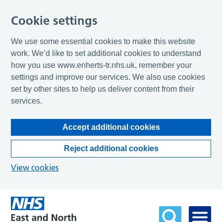
Cookie settings
We use some essential cookies to make this website
work. We’d like to set additional cookies to understand
how you use www.enherts-tr.nhs.uk, remember your
settings and improve our services. We also use cookies
set by other sites to help us deliver content from their
services.
Accept additional cookies
Reject additional cookies
View cookies