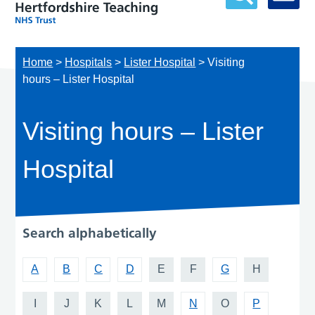
Home
>
Hospitals
>
Lister Hospital
>
Visiting
hours – Lister Hospital
Visiting hours – Lister
Hospital
Search alphabetically
A
B
C
D
E
F
G
H
I
J
K
L
M
N
O
P