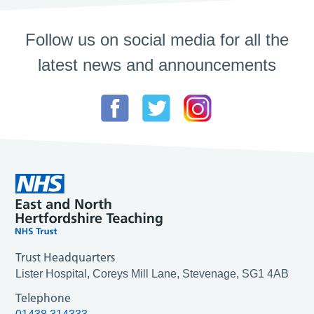
Follow us on social media for all the
latest news and announcements
Trust Headquarters
Lister Hospital, Coreys Mill Lane, Stevenage, SG1 4AB
Telephone