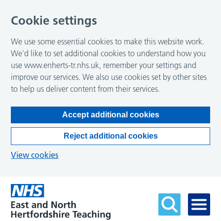
Cookie settings
We use some essential cookies to make this website work.
We’d like to set additional cookies to understand how you
use www.enherts-tr.nhs.uk, remember your settings and
improve our services. We also use cookies set by other sites
to help us deliver content from their services.
Accept additional cookies
Reject additional cookies
View cookies