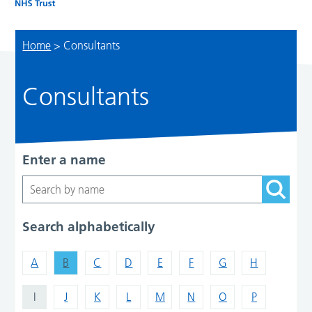
Home
>
Consultants
Consultants
Enter a name
Search alphabetically
A
B
C
D
E
F
G
H
I
J
K
L
M
N
O
P