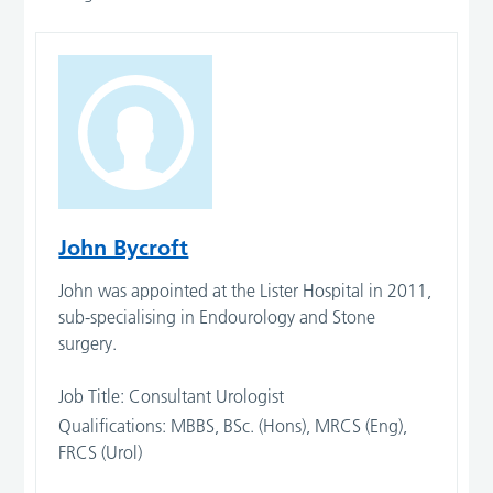
John Bycroft
John was appointed at the Lister Hospital in 2011,
sub-specialising in Endourology and Stone
surgery.
Job Title: Consultant Urologist
Qualifications: MBBS, BSc. (Hons), MRCS (Eng),
FRCS (Urol)