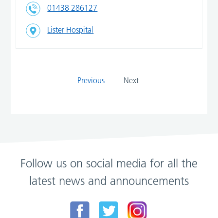
01438 286127
Lister Hospital
Previous
Next
Follow us on social media for all the
latest news and announcements