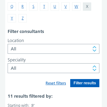
Q
R
S
T
U
V
W
X
Y
Z
Filter consultants
Location
Speciality
Reset filters
Filter results
11 results filtered by:
Starting with:
'B'