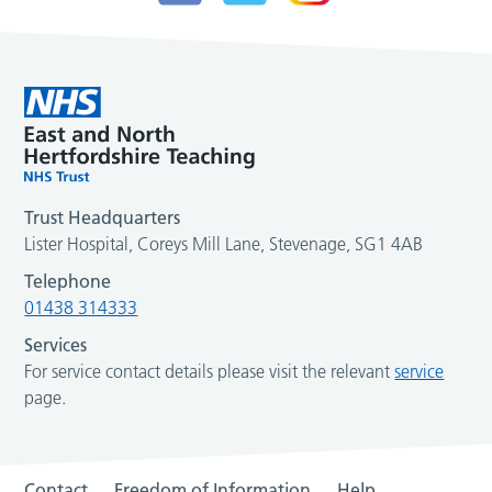
Trust Headquarters
Lister Hospital, Coreys Mill Lane, Stevenage, SG1 4AB
Telephone
01438 314333
Services
For service contact details please visit the relevant
service
page.
Contact
Freedom of Information
Help