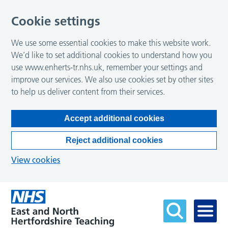
Cookie settings
We use some essential cookies to make this website work.
We’d like to set additional cookies to understand how you
use www.enherts-tr.nhs.uk, remember your settings and
improve our services. We also use cookies set by other sites
to help us deliver content from their services.
Accept additional cookies
Reject additional cookies
View cookies