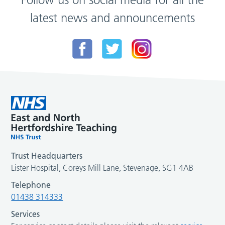
latest news and announcements
Trust Headquarters
Lister Hospital, Coreys Mill Lane, Stevenage, SG1 4AB
Telephone
01438 314333
Services