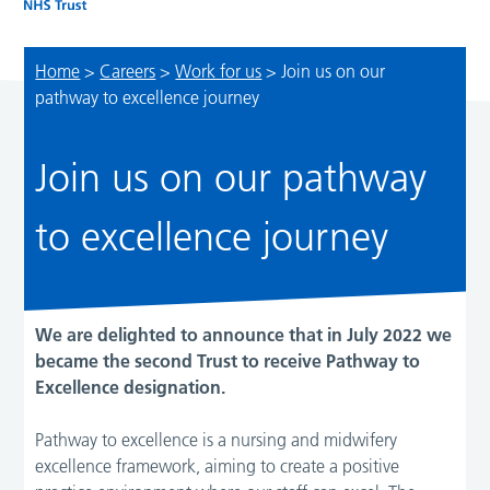
Home
>
Careers
>
Work for us
>
Join us on our
pathway to excellence journey
Join us on our pathway
to excellence journey
We are delighted to announce that in July 2022 we
became the second Trust to receive Pathway to
Excellence designation.
Pathway to excellence is a nursing and midwifery
excellence framework, aiming to create a positive