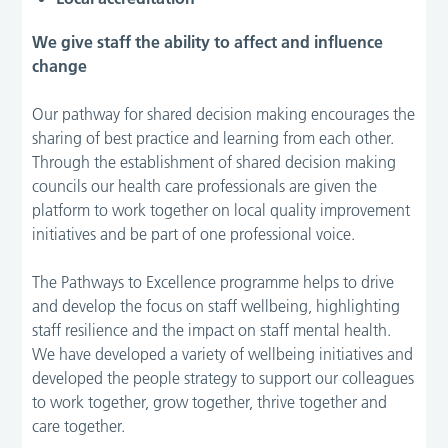
We give staff the ability to affect and influence
change
Our pathway for shared decision making encourages the
sharing of best practice and learning from each other.
Through the establishment of shared decision making
councils our health care professionals are given the
platform to work together on local quality improvement
initiatives and be part of one professional voice.
The Pathways to Excellence programme helps to drive
and develop the focus on staff wellbeing, highlighting
staff resilience and the impact on staff mental health.
We have developed a variety of wellbeing initiatives and
developed the people strategy to support our colleagues
to work together, grow together, thrive together and
care together.