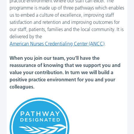
practice environment where our staff can excel. The
programme is made up of three pathways which enables
us to embed a culture of excellence, improving staff
satisfaction and retention and improving outcomes for
our staff, patients, families and the local community. It is
delivered by the
American Nurses Credentialing Center (ANCC)
.
When you join our team, you’ll have the
reassurance of knowing that we support you and
value your contribution. In turn we will build a
positive practice environment for you and your
colleagues.