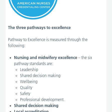
The three pathways to excellence
Pathway to Excellence is measured through the
following:
Nursing and midwifery excellence
– the six
pathway standards are:
Leadership
Shared decision making
Wellbeing
Quality
Safety
Professional development.
Shared decision making
Local accreditation