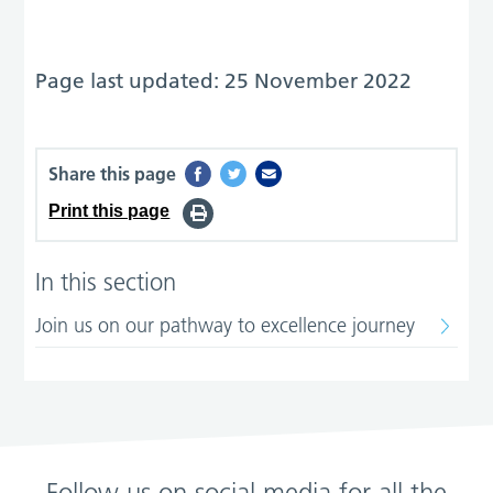
Page last updated: 25 November 2022
Share this page
Print this page
In this section
Join us on our pathway to excellence journey
Follow us on social media for all the