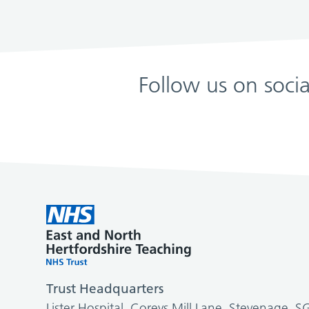
Follow us on soci
Trust Headquarters
Lister Hospital, Coreys Mill Lane, Stevenage, 