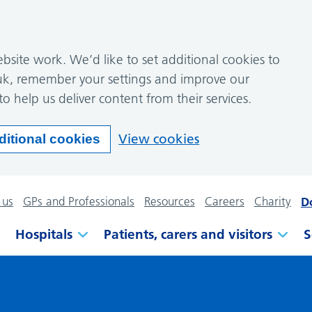
site work. We’d like to set additional cookies to
k, remember your settings and improve our
to help us deliver content from their services.
View cookies
ditional cookies
 us
GPs and Professionals
Resources
Careers
Charity
D
Hospitals
Patients, carers and visitors
S