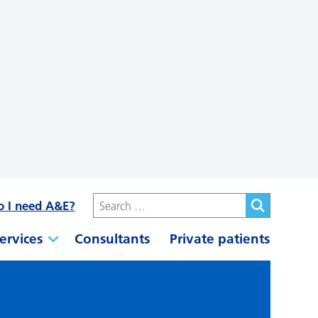
o I need A&E?
ervices
Consultants
Private patients