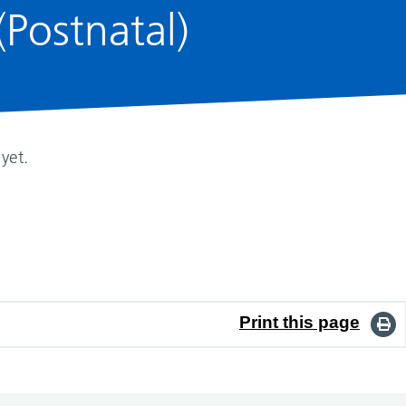
Postnatal)
yet.
Print this page