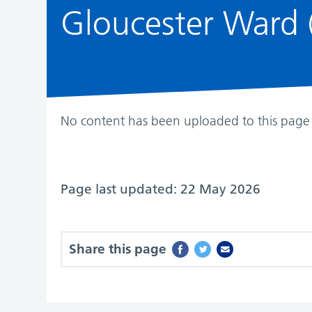
Gloucester Ward (
No content has been uploaded to this page 
Page last updated: 22 May 2026
Share this page