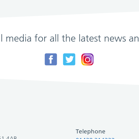
al media for all the latest news
Telephone
SG1 4AB