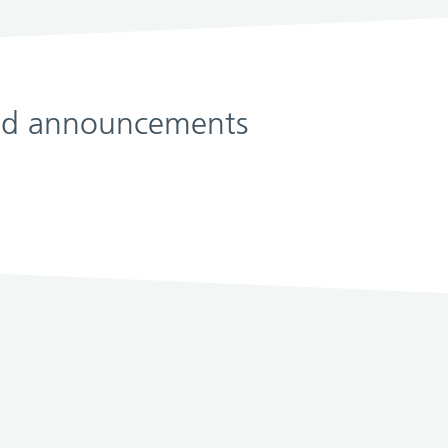
 and announcements