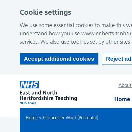
Cookie settings
We use some essential cookies to make this web
understand how you use www.enherts-tr.nhs.u
services. We also use cookies set by other sites 
Accept additional cookies
Reject ad
About
Home
Home
>
Gloucester Ward (Postnatal)