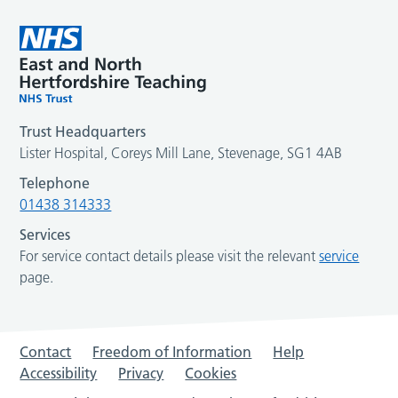
Trust Headquarters
Lister Hospital, Coreys Mill Lane, Stevenage, SG1 4AB
Telephone
01438 314333
Services
For service contact details please visit the relevant
service
page.
Contact
Freedom of Information
Help
Accessibility
Privacy
Cookies