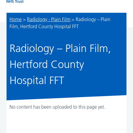
Home
>
Radiology - Plain Film
>
Radiology – Plain
Film, Hertford County Hospital FFT
Radiology – Plain Film,
Hertford County
Hospital FFT
No content has been uploaded to this page yet.