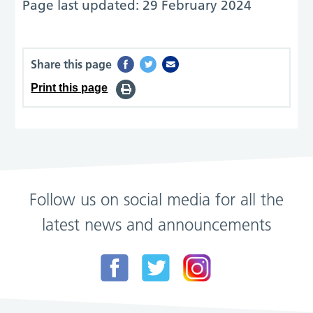
Page last updated: 29 February 2024
Share this page
Print this page
Follow us on social media for all the
latest news and announcements