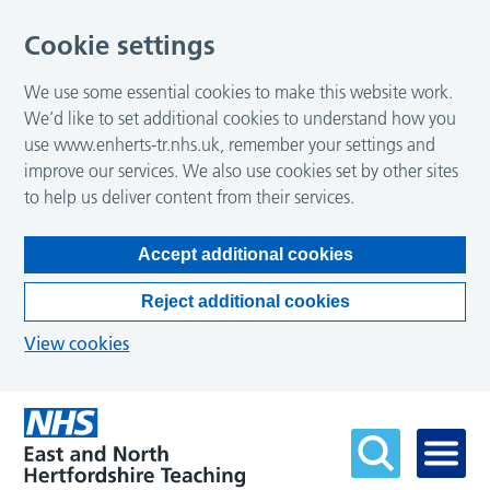
Cookie settings
We use some essential cookies to make this website work.
We’d like to set additional cookies to understand how you
use www.enherts-tr.nhs.uk, remember your settings and
improve our services. We also use cookies set by other sites
to help us deliver content from their services.
Accept additional cookies
Reject additional cookies
View cookies