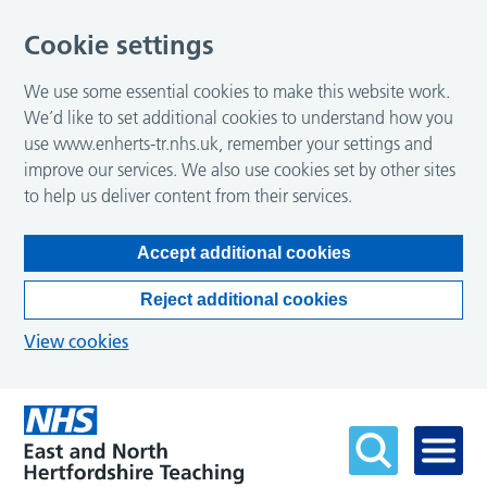
Cookie settings
We use some essential cookies to make this website work.
We’d like to set additional cookies to understand how you
use www.enherts-tr.nhs.uk, remember your settings and
improve our services. We also use cookies set by other sites
to help us deliver content from their services.
Accept additional cookies
Reject additional cookies
View cookies