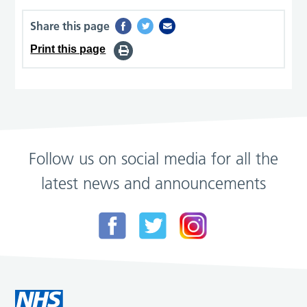
Share this page
Print this page
Follow us on social media for all the
latest news and announcements