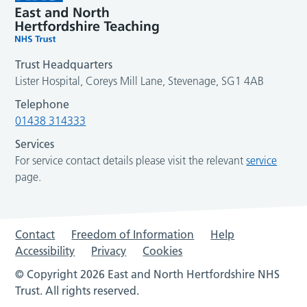
Trust Headquarters
Lister Hospital, Coreys Mill Lane, Stevenage, SG1 4AB
Telephone
01438 314333
Services
For service contact details please visit the relevant
service
page.
Contact
Freedom of Information
Help
Accessibility
Privacy
Cookies
© Copyright 2026 East and North Hertfordshire NHS
Trust. All rights reserved.