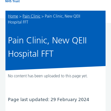
Home
>
Pain Clinic
>
Pain Clinic, New QEII
Hospital FFT
Pain Clinic, New QEII
Hospital FFT
No content has been uploaded to this page yet.
Page last updated: 29 February 2024