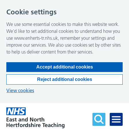
Cookie settings
We use some essential cookies to make this website work.
We’d like to set additional cookies to understand how you
use www.enherts-tr.nhs.uk, remember your settings and
improve our services. We also use cookies set by other sites
to help us deliver content from their services.
Accept additional cookies
Reject additional cookies
View cookies