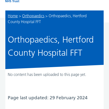
Home
>
Orthopaedics
>
Orthopaedics, Hertford
County Hospital FFT
Orthopaedics, Hertford
County Hospital FFT
No content has been uploaded to this page yet.
Page last updated: 29 February 2024