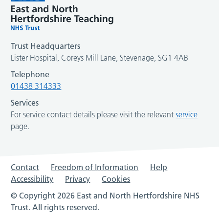
Trust Headquarters
Lister Hospital, Coreys Mill Lane, Stevenage, SG1 4AB
Telephone
01438 314333
Services
For service contact details please visit the relevant
service
page.
Contact
Freedom of Information
Help
Accessibility
Privacy
Cookies
© Copyright 2026 East and North Hertfordshire NHS
Trust. All rights reserved.