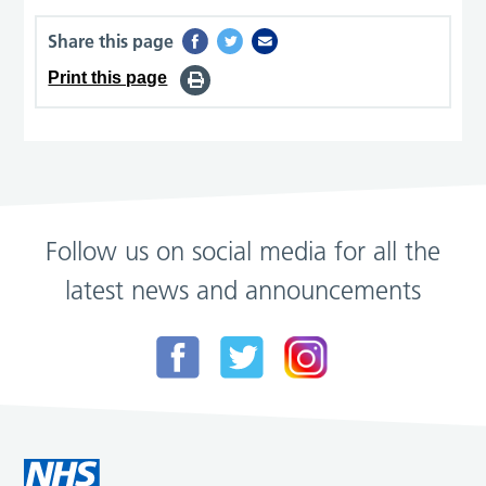
Share this page
Print this page
Follow us on social media for all the
latest news and announcements