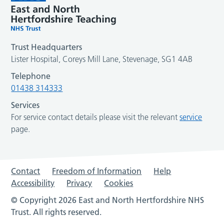
Trust Headquarters
Lister Hospital, Coreys Mill Lane, Stevenage, SG1 4AB
Telephone
01438 314333
Services
For service contact details please visit the relevant
service
page.
Contact
Freedom of Information
Help
Accessibility
Privacy
Cookies
© Copyright 2026 East and North Hertfordshire NHS
Trust. All rights reserved.