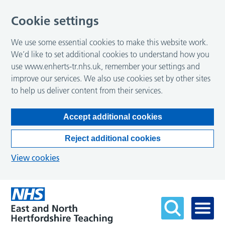
Cookie settings
We use some essential cookies to make this website work.
We’d like to set additional cookies to understand how you
use www.enherts-tr.nhs.uk, remember your settings and
improve our services. We also use cookies set by other sites
to help us deliver content from their services.
Accept additional cookies
Reject additional cookies
View cookies