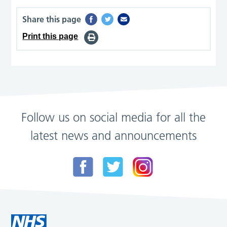
Share this page
Print this page
Follow us on social media for all the
latest news and announcements