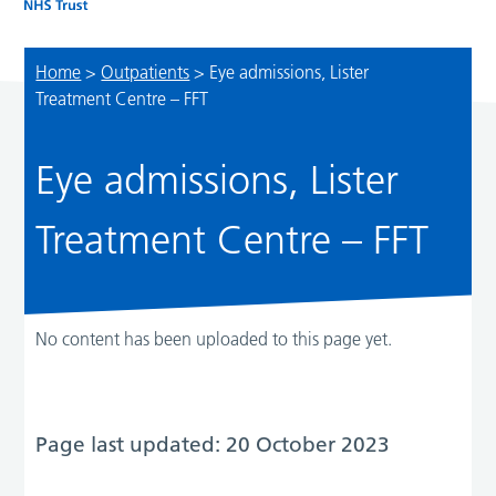
Home
>
Outpatients
>
Eye admissions, Lister
Treatment Centre – FFT
Eye admissions, Lister
Treatment Centre – FFT
No content has been uploaded to this page yet.
Page last updated: 20 October 2023