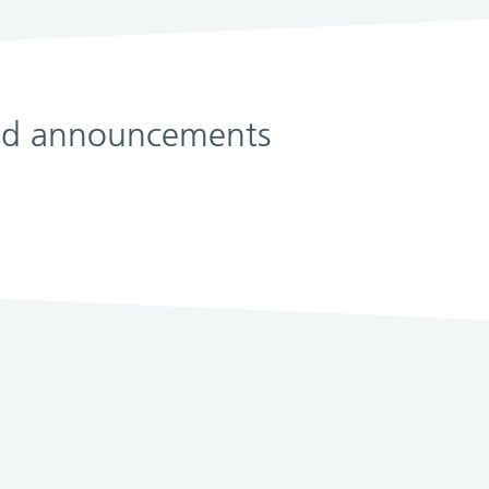
 and announcements