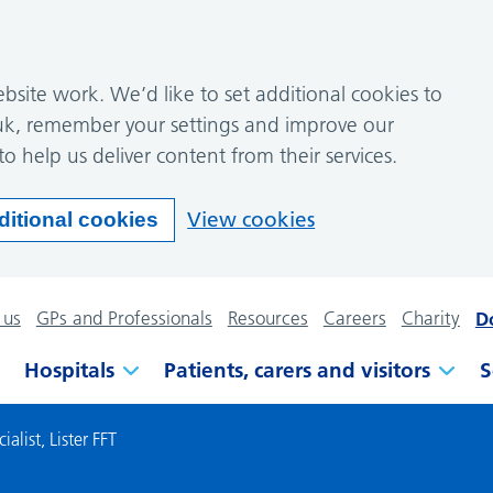
site work. We’d like to set additional cookies to
k, remember your settings and improve our
to help us deliver content from their services.
View cookies
ditional cookies
 us
GPs and Professionals
Resources
Careers
Charity
D
Hospitals
Patients, carers and visitors
S
alist, Lister FFT