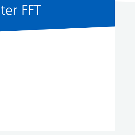
ster FFT