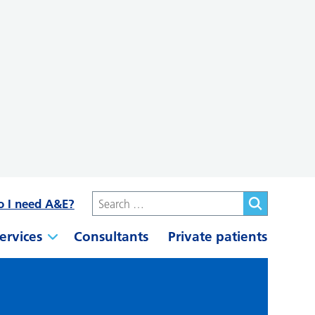
o I need A&E?
ervices
Consultants
Private patients