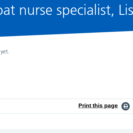
at nurse specialist, Li
yet.
Print this page