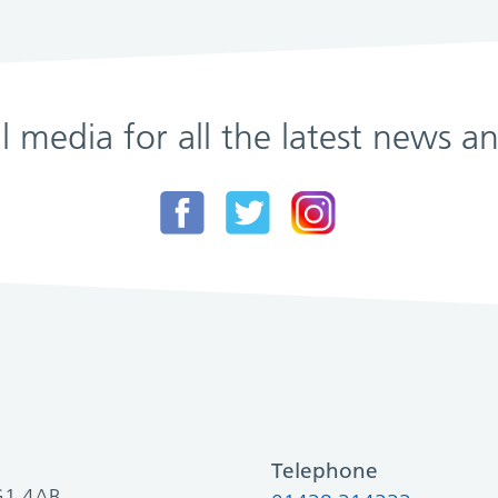
al media for all the latest news
Telephone
SG1 4AB