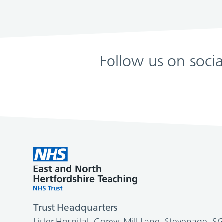
Follow us on soci
Trust Headquarters
Lister Hospital, Coreys Mill Lane, Stevenage, 