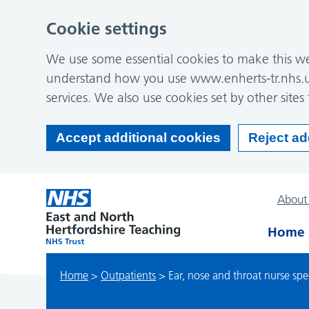
Cookie settings
We use some essential cookies to make this web
understand how you use www.enherts-tr.nhs.u
services. We also use cookies set by other sites 
Accept additional cookies
Reject ad
About
Home
Home
>
Outpatients
>
Ear, nose and throat nurse speci