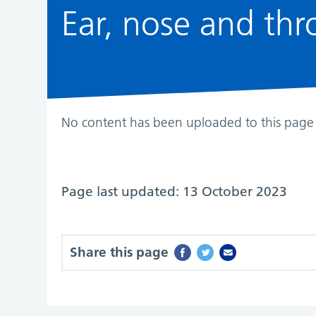
Ear, nose and thro
No content has been uploaded to this page 
Page last updated: 13 October 2023
Share this page