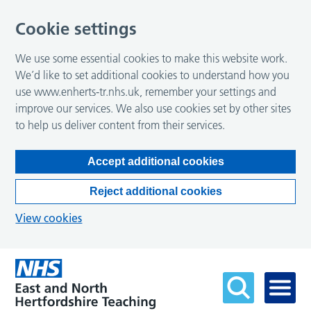
Cookie settings
We use some essential cookies to make this website work.
We’d like to set additional cookies to understand how you
use www.enherts-tr.nhs.uk, remember your settings and
improve our services. We also use cookies set by other sites
to help us deliver content from their services.
Accept additional cookies
Reject additional cookies
View cookies