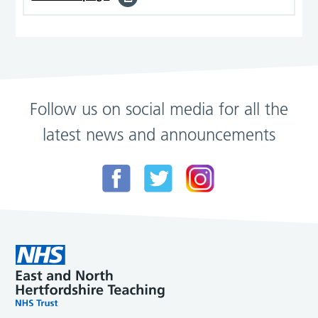
Follow us on social media for all the
latest news and announcements