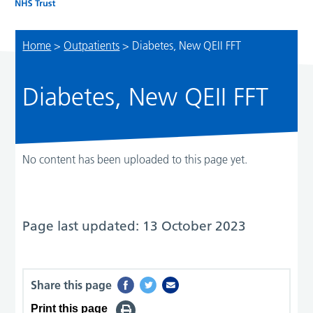
Home
>
Outpatients
>
Diabetes, New QEII FFT
Diabetes, New QEII FFT
No content has been uploaded to this page yet.
Page last updated: 13 October 2023
Share this page
Print this page