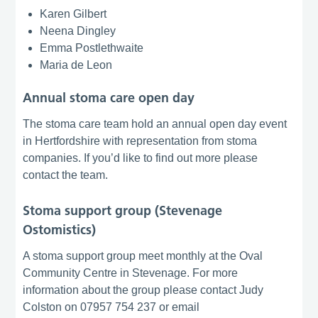
Karen Gilbert
Neena Dingley
Emma Postlethwaite
Maria de Leon
Annual stoma care open day
The stoma care team hold an annual open day event
in Hertfordshire with representation from stoma
companies. If you’d like to find out more please
contact the team.
Stoma support group (Stevenage
Ostomistics)
A stoma support group meet monthly at the Oval
Community Centre in Stevenage. For more
information about the group please contact Judy
Colston on 07957 754 237 or email