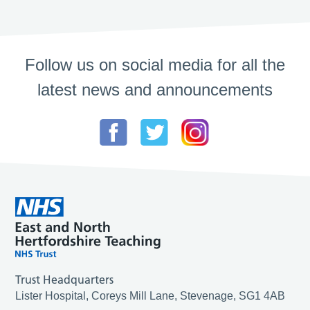
Follow us on social media for all the
latest news and announcements
Trust Headquarters
Lister Hospital, Coreys Mill Lane, Stevenage, SG1 4AB