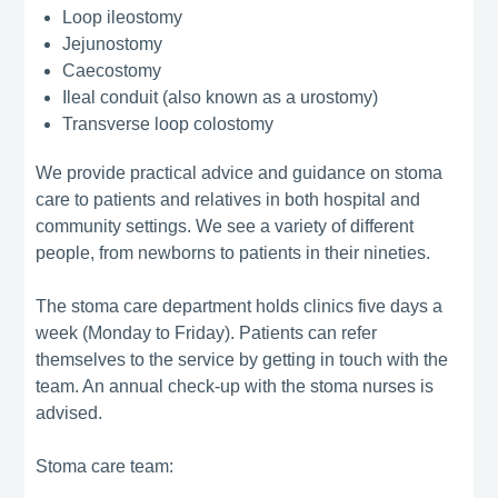
Loop ileostomy
Jejunostomy
Caecostomy
Ileal conduit (also known as a urostomy)
Transverse loop colostomy
We provide practical advice and guidance on stoma
care to patients and relatives in both hospital and
community settings. We see a variety of different
people, from newborns to patients in their nineties.
The stoma care department holds clinics five days a
week (Monday to Friday). Patients can refer
themselves to the service by getting in touch with the
team. An annual check-up with the stoma nurses is
advised.
Stoma care team: