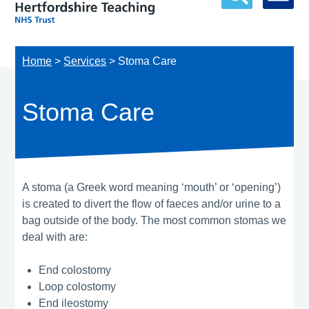
Home
>
Services
>
Stoma Care
Stoma Care
A stoma (a Greek word meaning ‘mouth’ or ‘opening’)
is created to divert the flow of faeces and/or urine to a
bag outside of the body. The most common stomas we
deal with are:
End colostomy
Loop colostomy
End ileostomy