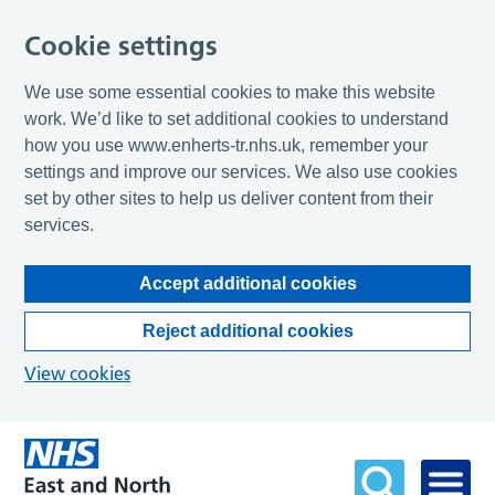
Cookie settings
We use some essential cookies to make this website
work. We’d like to set additional cookies to understand
how you use www.enherts-tr.nhs.uk, remember your
settings and improve our services. We also use cookies
set by other sites to help us deliver content from their
services.
Accept additional cookies
Reject additional cookies
View cookies