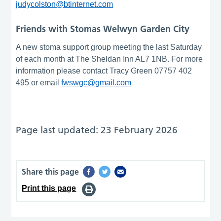
judycolston@btinternet.com
Friends with Stomas Welwyn Garden City
A new stoma support group meeting the last Saturday
of each month at The Sheldan Inn AL7 1NB. For more
information please contact Tracy Green 07757 402
495 or email
fwswgc@gmail.com
Page last updated: 23 February 2026
Share this page
Print this page