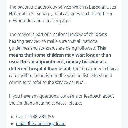
The paediatric audiology service which is based at Lister
Hospital in Stevenage, treats all ages of children from
newborn to school-leaving age.
The service is part of a national review of children’s
hearing services, to make sure that all national
guidelines and standards are being followed.
This
means that some children may wait longer than
usual for an appointment, or may be seen at a
different hospital than usual.
The most urgent clinical
cases will be prioritised in the waiting list. GPs should
continue to refer to the service as usual.
If you have any questions, concerns or feedback about
the children’s hearing services, please:
Call 01438 284055
email the audiology team