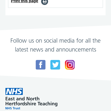
Print this page
Follow us on social media for all the
latest news and announcements