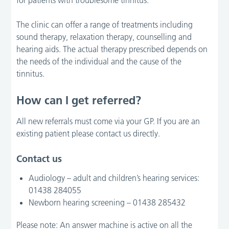
The clinic can offer a range of treatments including
sound therapy, relaxation therapy, counselling and
hearing aids. The actual therapy prescribed depends on
the needs of the individual and the cause of the
tinnitus.
How can I get referred?
All new referrals must come via your GP. If you are an
existing patient please contact us directly.
Contact us
Audiology – adult and children’s hearing services:
01438 284055
Newborn hearing screening – 01438 285432
Please note: An answer machine is active on all the