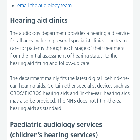
email the audiology team
Hearing aid clinics
The audiology department provides a hearing aid service
for all ages including several specialist clinics. The team
care for patients through each stage of their treatment
from the initial assessment of hearing status, to the
hearing aid fitting and follow-up care.
The department mainly fits the latest digital ‘behind-the-
ear’ hearing aids. Certain other specialist devices such as
CROS/ BiCROS hearing aids and ‘in-the-ear’ hearing aids
may also be provided. The NHS does not fit in-the-ear
hearing aids as standard.
Paediatric audiology services
(children’s hearing services)