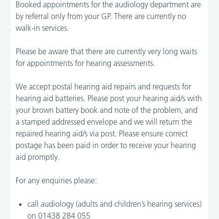
Booked appointments for the audiology department are
by referral only from your GP. There are currently no
walk-in services.
Please be aware that there are currently very long waits
for appointments for hearing assessments.
We accept postal hearing aid repairs and requests for
hearing aid batteries. Please post your hearing aid/s with
your brown battery book and note of the problem, and
a stamped addressed envelope and we will return the
repaired hearing aid/s via post. Please ensure correct
postage has been paid in order to receive your hearing
aid promptly.
For any enquiries please:
call audiology (adults and children’s hearing services)
on 01438 284 055