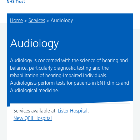
Home
>
Services
>
Audiology
Audiology
Audiology is concerned with the science of hearing and
balance, particularly diagnostic testing and the
rehabilitation of hearing-impaired individuals.
Audiologists perform tests for patients in ENT clinics and
Audiological medicine.
Services available at:
Lister Hospital
,
New QEII Hospital