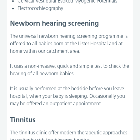
Cervical Vestibular Evoked Myogenic Potentials
Electrocochleography
Newborn hearing screening
The universal newborn hearing screening programme is
offered to all babies born at the Lister Hospital and at
home within our catchment area.
It uses a non-invasive, quick and simple test to check the
hearing of all newborn babies.
It is usually performed at the bedside before you leave
hospital, when your baby is sleeping. Occasionally you
may be offered an outpatient appointment.
Tinnitus
The tinnitus clinic offer modern therapeutic approaches
for patients with troublesome tinnitus.