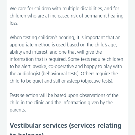
We care for children with multiple disabilities, and for
children who are at increased risk of permanent hearing
loss.
When testing children’s hearing, it is important that an
appropriate method is used based on the child’s age,
ability and interest, and one that will give the
information that is required. Some tests require children
to be alert, awake, co-operative and happy to play with
the audiologist (behavioural tests). Others require the
child to be quiet and still or asleep (objective tests).
Tests selection will be based upon observations of the
child in the clinic and the information given by the
parents.
Vestibular services (services relating