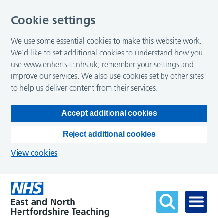
Cookie settings
We use some essential cookies to make this website work.
We’d like to set additional cookies to understand how you
use www.enherts-tr.nhs.uk, remember your settings and
improve our services. We also use cookies set by other sites
to help us deliver content from their services.
Accept additional cookies
Reject additional cookies
View cookies