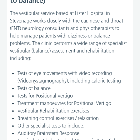
to balance)
The vestibular service based at Lister Hospital in
Stevenage works closely with the ear, nose and throat
(ENT) neurology consultants and physiotherapists to
help manage patients with dizziness or balance
problems. The clinic performs a wide range of specialist
vestibular (balance) assessment and rehabilitation
including:
Tests of eye movements with video recording
(Videonystagmography), including caloric testing
Tests of balance
Tests for Positional Vertigo
Treatment manoeuvres for Positional Vertigo
Vestibular Rehabilitation exercises
Breathing control exercises / relaxation
Other specialist tests to include:
Auditory Brainstem Response