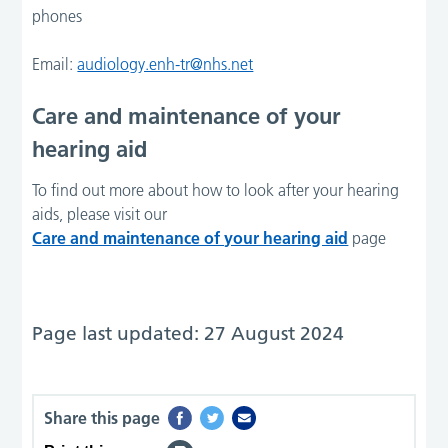
phones
Email:
audiology.enh-tr@nhs.net
Care and maintenance of your
hearing aid
To find out more about how to look after your hearing
aids, please visit our
Care and maintenance of your hearing aid
page
Page last updated: 27 August 2024
Share this page