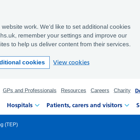
website work. We’d like to set additional cookies
hs.uk, remember your settings and improve our
tes to help us deliver content from their services.
View cookies
ditional cookies
D
GPs and Professionals
Resources
Careers
Charity
Hospitals
Patients, carers and visitors
S
ng (TEP)