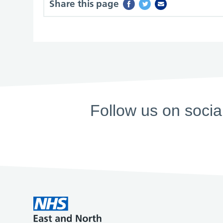
Share this page
Follow us on socia