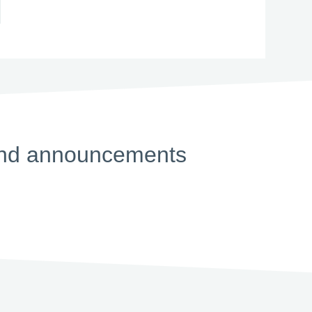
s and announcements