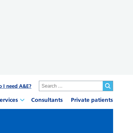
o I need A&E?
ervices
Consultants
Private patients