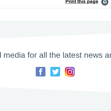
Print this page
l media for all the latest new