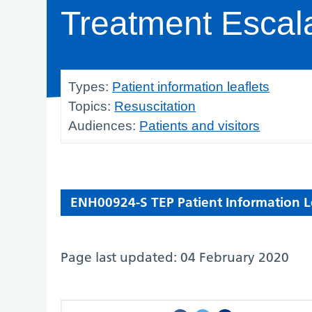
Treatment Escal
Types:
Patient information leaflets
Topics:
Resuscitation
Audiences:
Patients and visitors
ENH00924-S TEP Patient Information Le
Page last updated: 04 February 2020