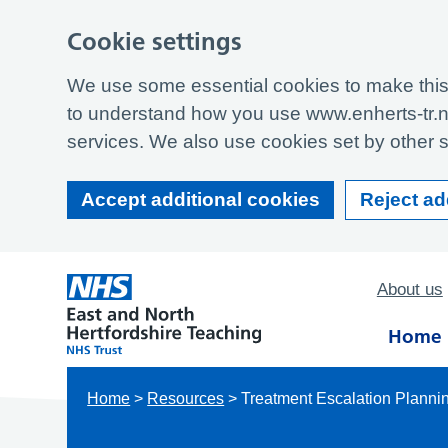
Cookie settings
We use some essential cookies to make this 
to understand how you use www.enherts-tr.n
services. We also use cookies set by other si
Accept additional cookies
Reject ad
About us
Home
Home
>
Resources
>
Treatment Escalation Planni