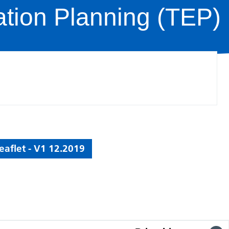
ation Planning (TEP)
aflet - V1 12.2019