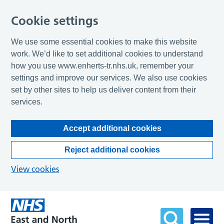
Cookie settings
We use some essential cookies to make this website
work. We’d like to set additional cookies to understand
how you use www.enherts-tr.nhs.uk, remember your
settings and improve our services. We also use cookies
set by other sites to help us deliver content from their
services.
Accept additional cookies
Reject additional cookies
View cookies