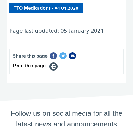
TTO Medications - v4 01.2020
Page last updated: 05 January 2021
Share this page
Print this page
Follow us on social media for all the
latest news and announcements