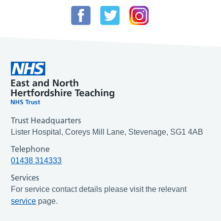
Trust Headquarters
Lister Hospital, Coreys Mill Lane, Stevenage, SG1 4AB
Telephone
01438 314333
Services
For service contact details please visit the relevant
service
page.