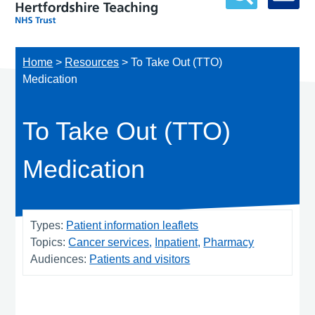
Home
>
Resources
>
To Take Out (TTO)
Medication
To Take Out (TTO)
Medication
Types:
Patient information leaflets
Topics:
Cancer services
Inpatient
Pharmacy
Audiences:
Patients and visitors