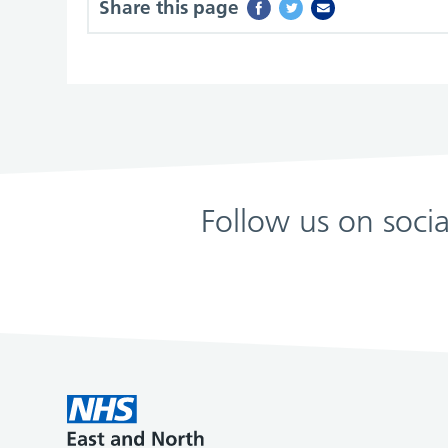
Share this page
Follow us on soci