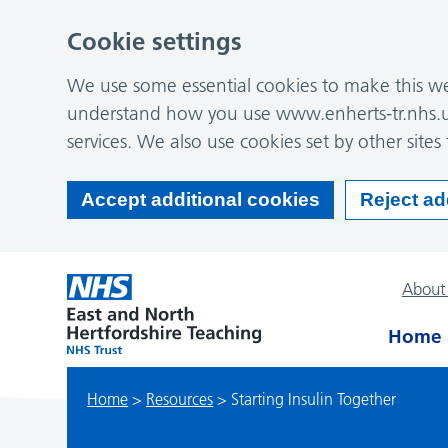
Cookie settings
We use some essential cookies to make this web
understand how you use www.enherts-tr.nhs.u
services. We also use cookies set by other sites 
Accept additional cookies
Reject ad
About
Home
Home
>
Resources
>
Starting Insulin Together