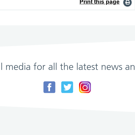
Print this page
al media for all the latest news