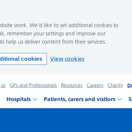
site work. We’d like to set additional cookies to
k, remember your settings and improve our
to help us deliver content from their services.
View cookies
ditional cookies
 us
GPs and Professionals
Resources
Careers
Charity
D
Hospitals
Patients, carers and visitors
S