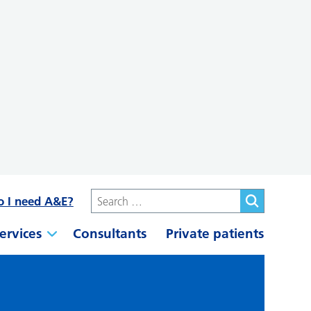
o I need A&E?
ervices
Consultants
Private patients