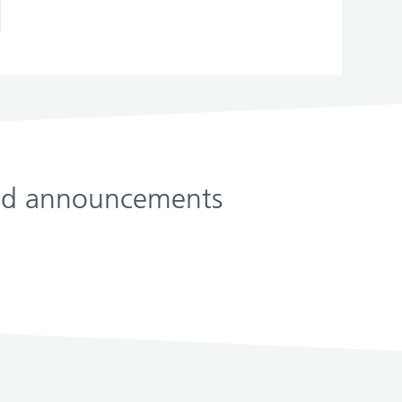
 and announcements