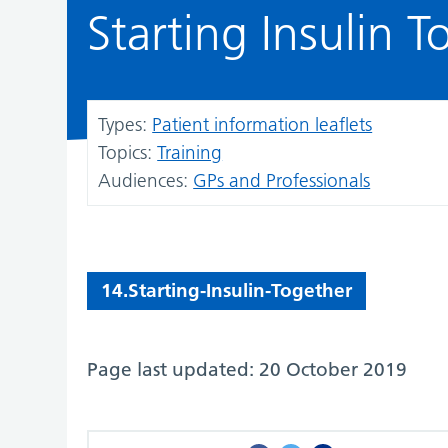
Starting Insulin T
Types:
Patient information leaflets
Topics:
Training
Audiences:
GPs and Professionals
14.Starting-Insulin-Together
Page last updated: 20 October 2019