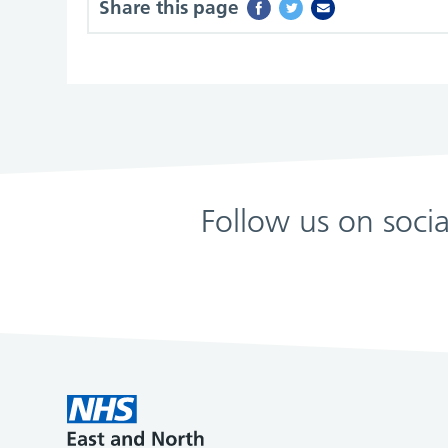
Share this page
Follow us on soci