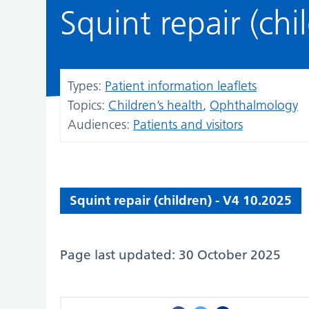
Squint repair (chi
Types:
Patient information leaflets
Topics:
Children’s health
Ophthalmology
Audiences:
Patients and visitors
Squint repair (children) - V4 10.2025
Page last updated: 30 October 2025