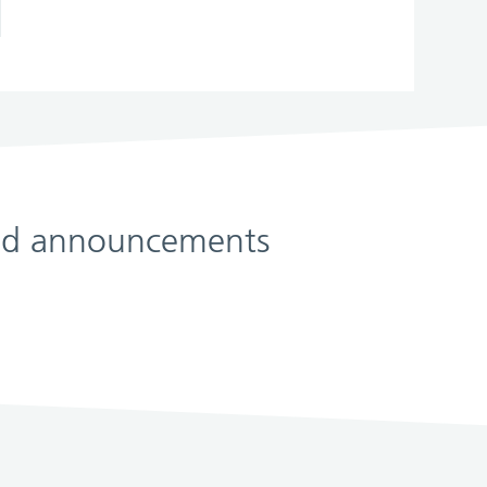
 and announcements