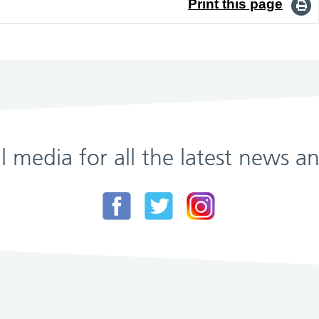
Print this page
al media for all the latest news