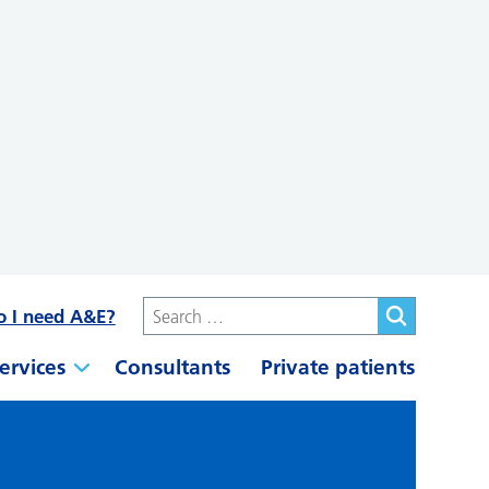
o I need A&E?
ervices
Consultants
Private patients