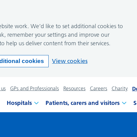
site work. We’d like to set additional cookies to
k, remember your settings and improve our
to help us deliver content from their services.
View cookies
ditional cookies
 us
GPs and Professionals
Resources
Careers
Charity
D
Hospitals
Patients, carers and visitors
S