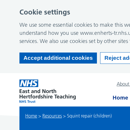
Cookie settings
We use some essential cookies to make this web
understand how you use www.enherts-tr.nhs.u
services. We also use cookies set by other sites 
Accept additional cookies
Reject ad
About
Home
Home
>
Resources
>
Squint repair (children)