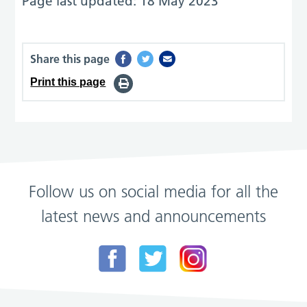
Page last updated: 18 May 2023
Share this page
Print this page
Follow us on social media for all the
latest news and announcements