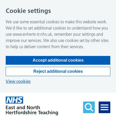
Cookie settings
We use some essential cookies to make this website work.
We’d like to set additional cookies to understand how you
use www.enherts-tr.nhs.uk, remember your settings and
improve our services. We also use cookies set by other sites
to help us deliver content from their services.
Accept additional cookies
Reject additional cookies
View cookies