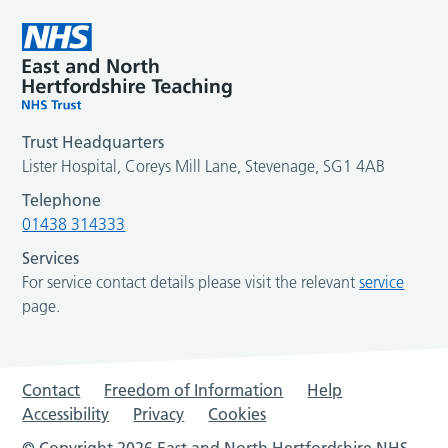
Trust Headquarters
Lister Hospital, Coreys Mill Lane, Stevenage, SG1 4AB
Telephone
01438 314333
Services
For service contact details please visit the relevant
service
page.
Contact
Freedom of Information
Help
Accessibility
Privacy
Cookies