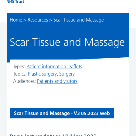
Home
>
Resources
>
Scar Tissue and Massage
Scar Tissue and Massage
Types:
Patient information leaflets
Topics:
Plastic surgery
Surgery
Audiences:
Patients and visitors
Scar Tissue and Massage - V3 05.2023 web