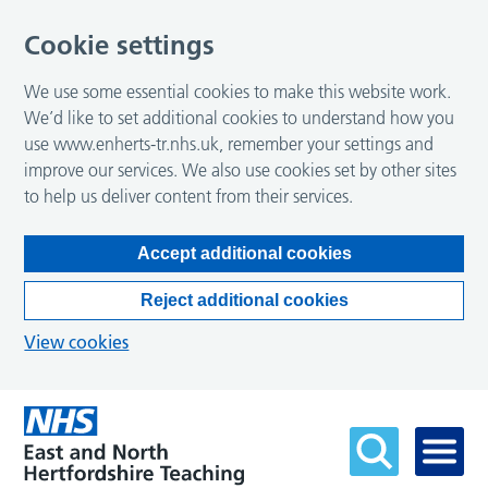
Cookie settings
We use some essential cookies to make this website work.
We’d like to set additional cookies to understand how you
use www.enherts-tr.nhs.uk, remember your settings and
improve our services. We also use cookies set by other sites
to help us deliver content from their services.
Accept additional cookies
Reject additional cookies
View cookies