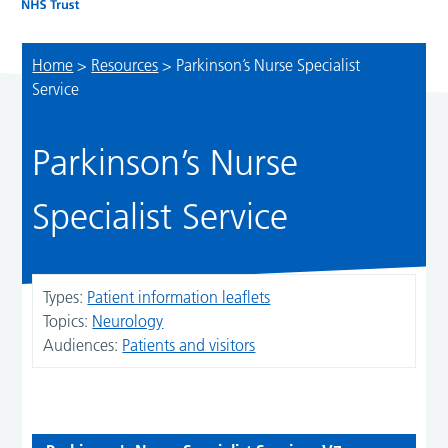
Home
>
Resources
>
Parkinson’s Nurse Specialist
Service
Parkinson’s Nurse
Specialist Service
Types:
Patient information leaflets
Topics:
Neurology
Audiences:
Patients and visitors