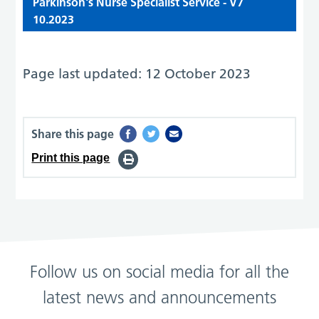
Parkinson's Nurse Specialist Service - V7
10.2023
Page last updated: 12 October 2023
Share this page
Print this page
Follow us on social media for all the
latest news and announcements