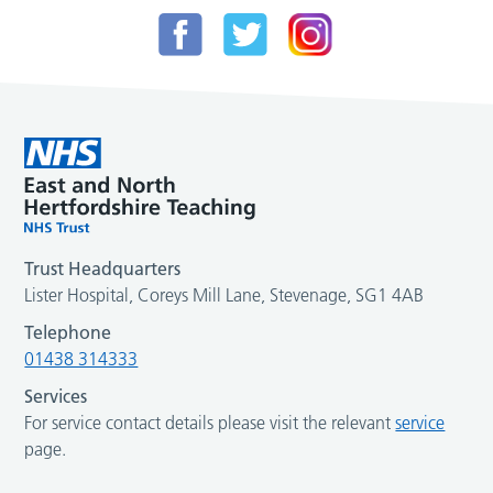
Trust Headquarters
Lister Hospital, Coreys Mill Lane, Stevenage, SG1 4AB
Telephone
01438 314333
Services
For service contact details please visit the relevant
service
page.