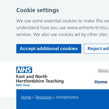
Cookie settings
We use some essential cookies to make this web
understand how you use www.enherts-tr.nhs.u
services. We also use cookies set by other sites 
Accept additional cookies
Reject ad
About
Home
Home
>
Resources
>
Iontophoresis