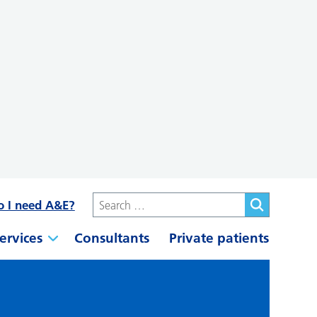
o I need A&E?
ervices
Consultants
Private patients