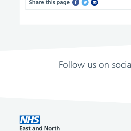
Share this page
Follow us on soci