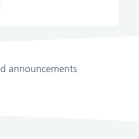
 and announcements