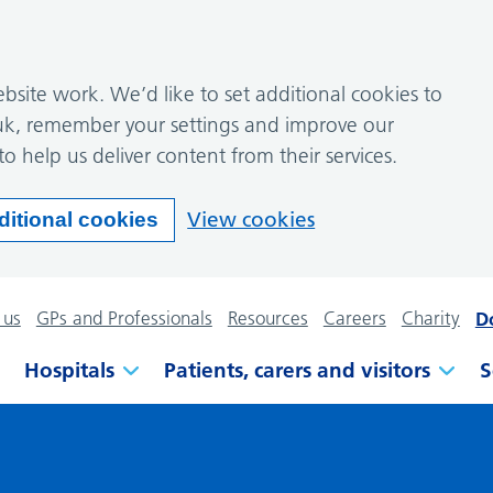
site work. We’d like to set additional cookies to
k, remember your settings and improve our
to help us deliver content from their services.
View cookies
ditional cookies
 us
GPs and Professionals
Resources
Careers
Charity
D
Hospitals
Patients, carers and visitors
S