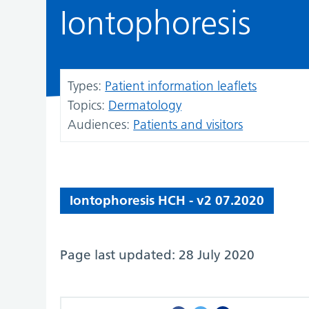
Iontophoresis
Types:
Patient information leaflets
Topics:
Dermatology
Audiences:
Patients and visitors
Iontophoresis HCH - v2 07.2020
Page last updated: 28 July 2020