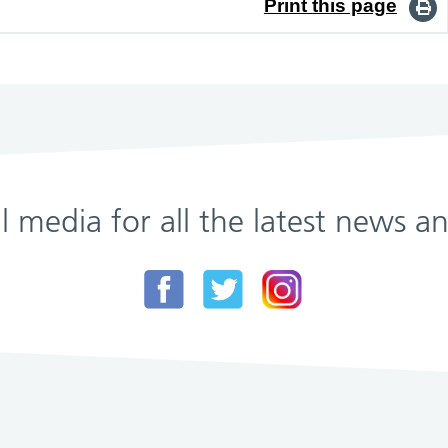
Print this page
al media for all the latest news