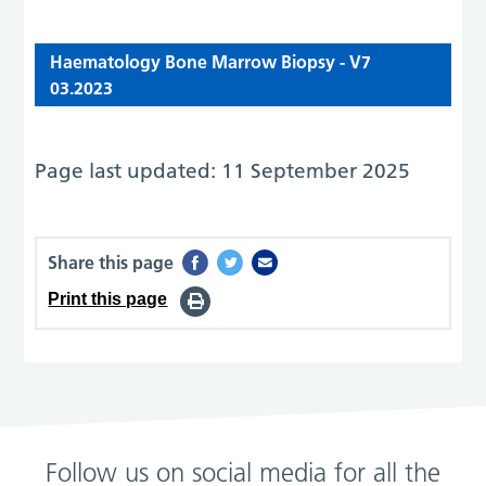
Haematology Bone Marrow Biopsy - V7
03.2023
Page last updated: 11 September 2025
Share this page
Print this page
Follow us on social media for all the