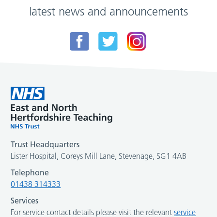
latest news and announcements
Trust Headquarters
Lister Hospital, Coreys Mill Lane, Stevenage, SG1 4AB
Telephone
01438 314333
Services
For service contact details please visit the relevant
service