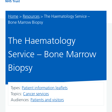
Home
>
Resources
>
The Haematology Service –
Bone Marrow Biopsy
The Haematology
Service – Bone Marrow
Biopsy
Types:
Patient information leaflets
Topics:
Cancer services
Audiences:
Patients and visitors