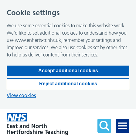
Cookie settings
We use some essential cookies to make this website work.
We’d like to set additional cookies to understand how you
use www.enherts-tr.nhs.uk, remember your settings and
improve our services. We also use cookies set by other sites
to help us deliver content from their services.
Accept additional cookies
Reject additional cookies
View cookies