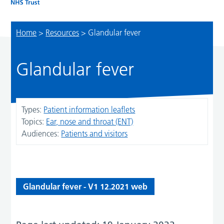
Home
>
Resources
>
Glandular fever
Glandular fever
Types:
Patient information leaflets
Topics:
Ear, nose and throat (ENT)
Audiences:
Patients and visitors
Glandular fever - V1 12.2021 web