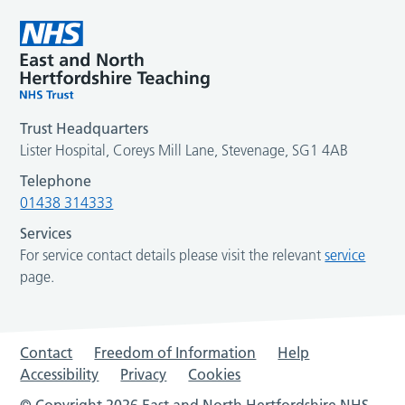
Trust Headquarters
Lister Hospital, Coreys Mill Lane, Stevenage, SG1 4AB
Telephone
01438 314333
Services
For service contact details please visit the relevant
service
page.
Contact
Freedom of Information
Help
Accessibility
Privacy
Cookies