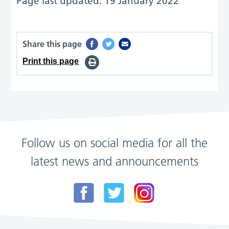
Page last updated: 19 January 2022
Share this page
Print this page
Follow us on social media for all the
latest news and announcements