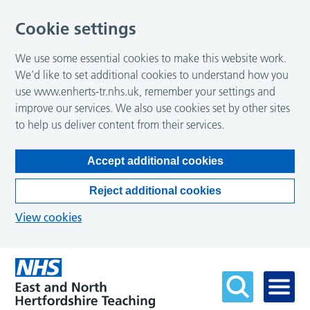
Cookie settings
We use some essential cookies to make this website work.
We’d like to set additional cookies to understand how you
use www.enherts-tr.nhs.uk, remember your settings and
improve our services. We also use cookies set by other sites
to help us deliver content from their services.
Accept additional cookies
Reject additional cookies
View cookies