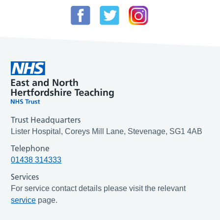
Trust Headquarters
Lister Hospital, Coreys Mill Lane, Stevenage, SG1 4AB
Telephone
01438 314333
Services
For service contact details please visit the relevant
service
page.