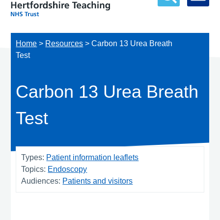
Home
>
Resources
>
Carbon 13 Urea Breath
Test
Carbon 13 Urea Breath
Test
Types:
Patient information leaflets
Topics:
Endoscopy
Audiences:
Patients and visitors