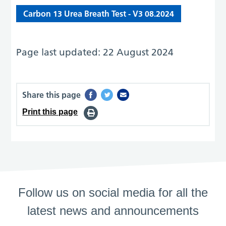
Carbon 13 Urea Breath Test - V3 08.2024
Page last updated: 22 August 2024
Share this page
Print this page
Follow us on social media for all the
latest news and announcements