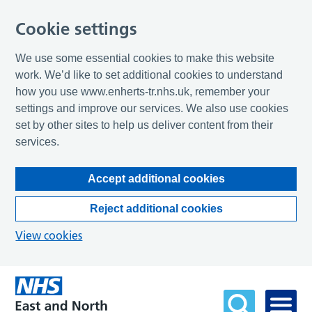
Cookie settings
We use some essential cookies to make this website
work. We’d like to set additional cookies to understand
how you use www.enherts-tr.nhs.uk, remember your
settings and improve our services. We also use cookies
set by other sites to help us deliver content from their
services.
Accept additional cookies
Reject additional cookies
View cookies