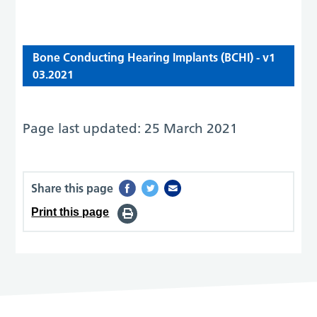
Bone Conducting Hearing Implants (BCHI) - v1
03.2021
Page last updated: 25 March 2021
Share this page
Print this page