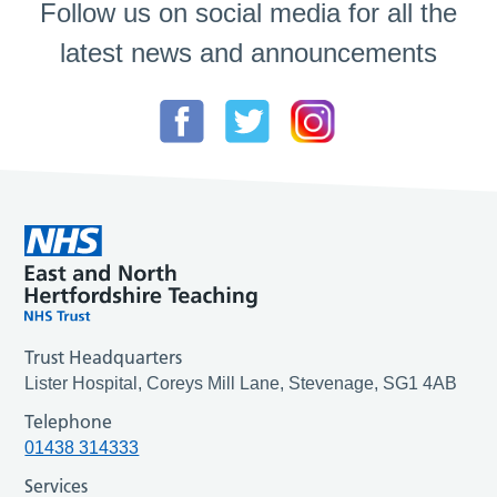
Follow us on social media for all the
latest news and announcements
Trust Headquarters
Lister Hospital, Coreys Mill Lane, Stevenage, SG1 4AB
Telephone
01438 314333
Services