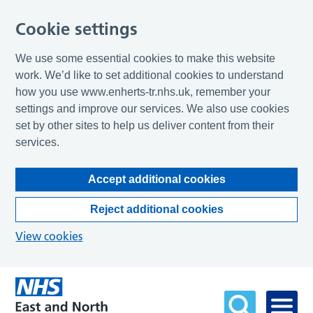
Cookie settings
We use some essential cookies to make this website
work. We’d like to set additional cookies to understand
how you use www.enherts-tr.nhs.uk, remember your
settings and improve our services. We also use cookies
set by other sites to help us deliver content from their
services.
Accept additional cookies
Reject additional cookies
View cookies