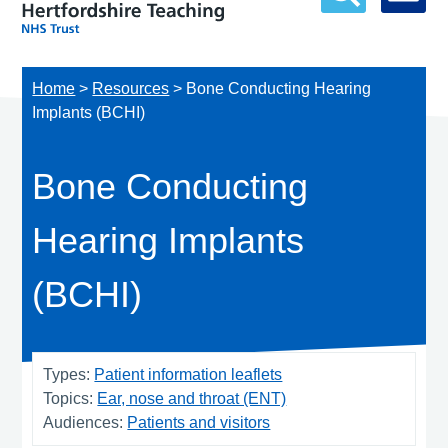
Home
>
Resources
>
Bone Conducting Hearing
Implants (BCHI)
Bone Conducting
Hearing Implants
(BCHI)
Types:
Patient information leaflets
Topics:
Ear, nose and throat (ENT)
Audiences:
Patients and visitors