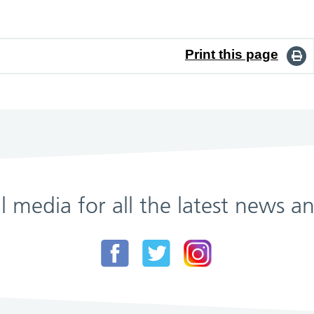
Print this page
al media for all the latest news