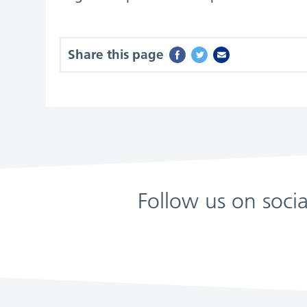
Share this page
Follow us on soci