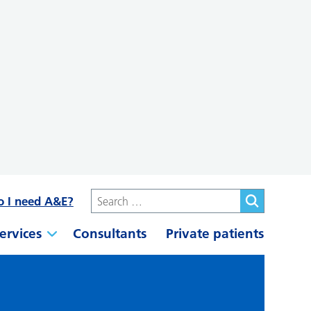
o I need A&E?
ervices
Consultants
Private patients