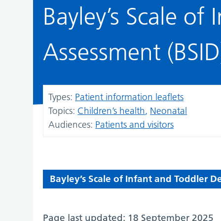
Bayley’s Scale of
Assessment (BSID
Types:
Patient information leaflets
Topics:
Children’s health
Neonatal
Audiences:
Patients and visitors
Bayley’s Scale of Infant and Toddler 
Page last updated: 18 September 2025