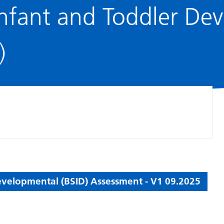
 Infant and Toddler D
)
Developmental (BSID) Assessment - V1 09.2025