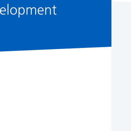
evelopment