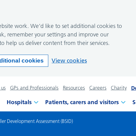
site work. We’d like to set additional cookies to
k, remember your settings and improve our
to help us deliver content from their services.
View cookies
ditional cookies
 us
GPs and Professionals
Resources
Careers
Charity
D
Hospitals
Patients, carers and visitors
S
ddler Development Assessment (BSID)