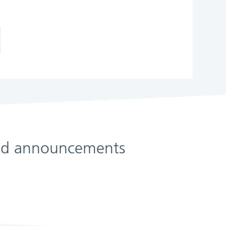
 and announcements