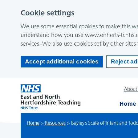
Cookie settings
We use some essential cookies to make this web
understand how you use www.enherts-tr.nhs.u
services. We also use cookies set by other sites 
Accept additional cookies
Reject ad
About
Home
Home
>
Resources
>
Bayley’s Scale of Infant and To