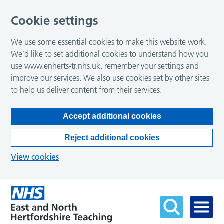
Cookie settings
We use some essential cookies to make this website work.
We’d like to set additional cookies to understand how you
use www.enherts-tr.nhs.uk, remember your settings and
improve our services. We also use cookies set by other sites
to help us deliver content from their services.
Accept additional cookies
Reject additional cookies
View cookies