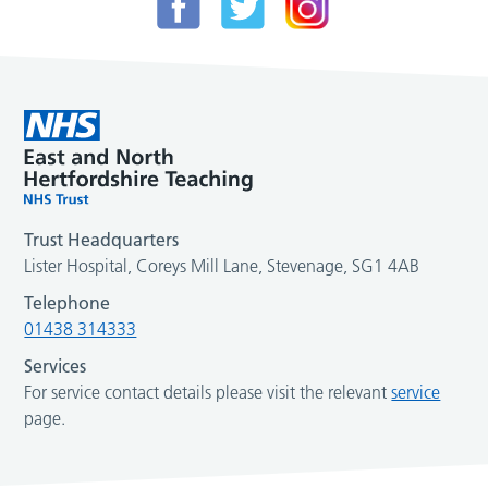
Trust Headquarters
Lister Hospital, Coreys Mill Lane, Stevenage, SG1 4AB
Telephone
01438 314333
Services
For service contact details please visit the relevant
service
page.