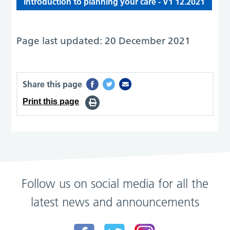
Introduction to planning your care - V1 12.2021
Page last updated: 20 December 2021
Share this page
Print this page
Follow us on social media for all the
latest news and announcements