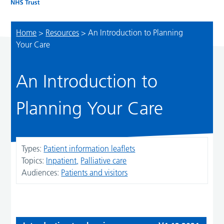
Home
>
Resources
>
An Introduction to Planning
Your Care
An Introduction to
Planning Your Care
Types:
Patient information leaflets
Topics:
Inpatient
Palliative care
Audiences:
Patients and visitors