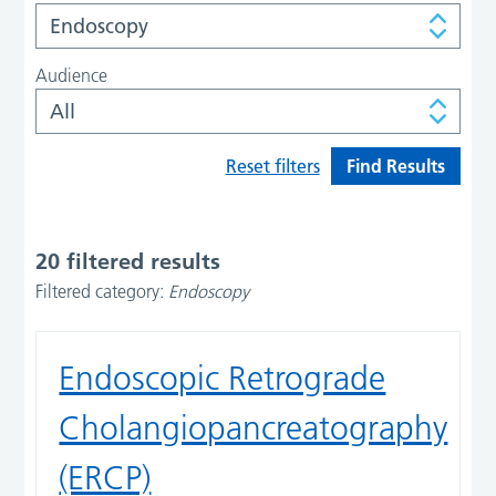
Audience
Reset filters
20 filtered results
Filtered category:
Endoscopy
Endoscopic Retrograde
Cholangiopancreatography
(ERCP)