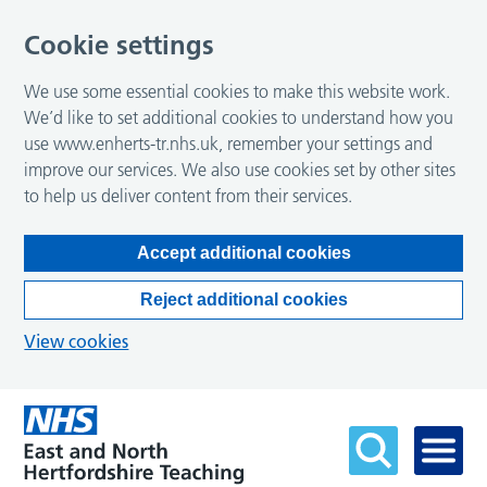
Cookie settings
We use some essential cookies to make this website work.
We’d like to set additional cookies to understand how you
use www.enherts-tr.nhs.uk, remember your settings and
improve our services. We also use cookies set by other sites
to help us deliver content from their services.
Accept additional cookies
Reject additional cookies
View cookies