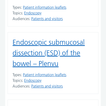
Types:
Patient information leaflets
Topics:
Endoscopy
Audiences:
Patients and visitors
Endoscopic submucosal
dissection (ESD) of the
bowel – Plenvu
Types:
Patient information leaflets
Topics:
Endoscopy
Audiences:
Patients and visitors