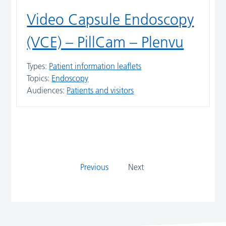
Video Capsule Endoscopy
(VCE) – PillCam – Plenvu
Types:
Patient information leaflets
Topics:
Endoscopy
Audiences:
Patients and visitors
Previous
Next