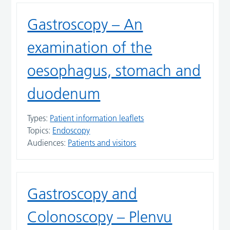
Gastroscopy – An
examination of the
oesophagus, stomach and
duodenum
Types:
Patient information leaflets
Topics:
Endoscopy
Audiences:
Patients and visitors
Gastroscopy and
Colonoscopy – Plenvu