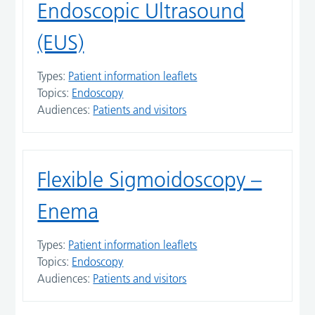
Endoscopic Ultrasound
(EUS)
Types:
Patient information leaflets
Topics:
Endoscopy
Audiences:
Patients and visitors
Flexible Sigmoidoscopy –
Enema
Types:
Patient information leaflets
Topics:
Endoscopy
Audiences:
Patients and visitors