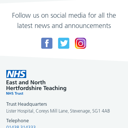
Follow us on social media for all the
latest news and announcements
Trust Headquarters
Lister Hospital, Coreys Mill Lane, Stevenage, SG1 4AB
Telephone
01438 314333