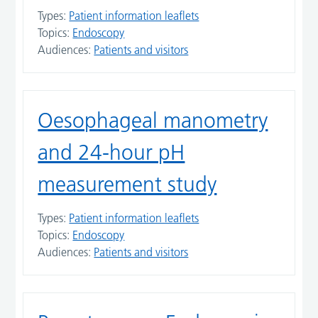
Types:
Patient information leaflets
Topics:
Endoscopy
Audiences:
Patients and visitors
Oesophageal manometry
and 24-hour pH
measurement study
Types:
Patient information leaflets
Topics:
Endoscopy
Audiences:
Patients and visitors