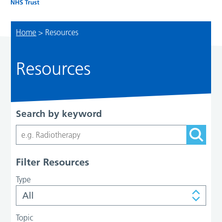
Home
>
Resources
Resources
Search by keyword
Filter Resources
Type
Topic