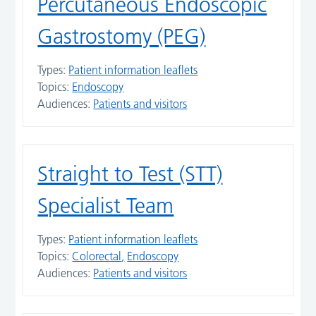
Percutaneous Endoscopic
Gastrostomy (PEG)
Types:
Patient information leaflets
Topics:
Endoscopy
Audiences:
Patients and visitors
Straight to Test (STT)
Specialist Team
Types:
Patient information leaflets
Topics:
Colorectal
Endoscopy
Audiences:
Patients and visitors