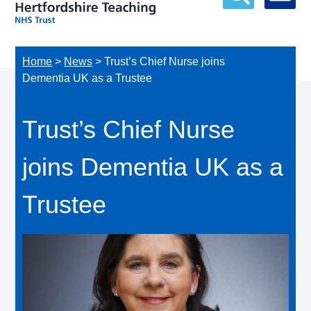
Home
>
News
>
Trust’s Chief Nurse joins
Dementia UK as a Trustee
Trust’s Chief Nurse
joins Dementia UK as a
Trustee