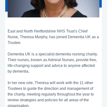
East and North Hertfordshire NHS Trust’s Chief
Nurse, Theresa Murphy, has joined Dementia UK as a
Trustee.
Dementia UK is a specialist dementia nursing charity.
Their nurses, known as Admiral Nurses, provide free,
life-changing support and advice to anyone affected
by dementia.
In her new role, Theresa will work with the 11 other
Trustees to guide the direction and management of
the charity, meeting regularly throughout the year to
review strategies and policies for all areas of the
organisation.