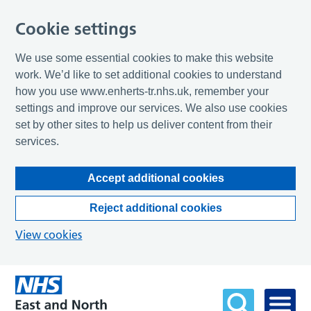
Cookie settings
We use some essential cookies to make this website
work. We’d like to set additional cookies to understand
how you use www.enherts-tr.nhs.uk, remember your
settings and improve our services. We also use cookies
set by other sites to help us deliver content from their
services.
Accept additional cookies
Reject additional cookies
View cookies