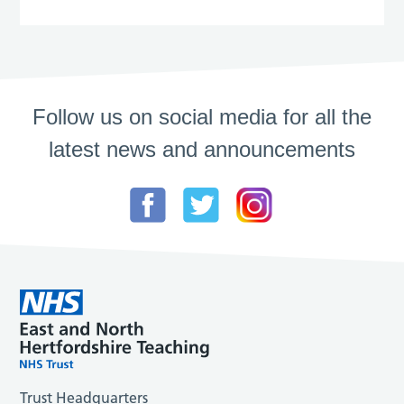
Follow us on social media for all the
latest news and announcements
Trust Headquarters