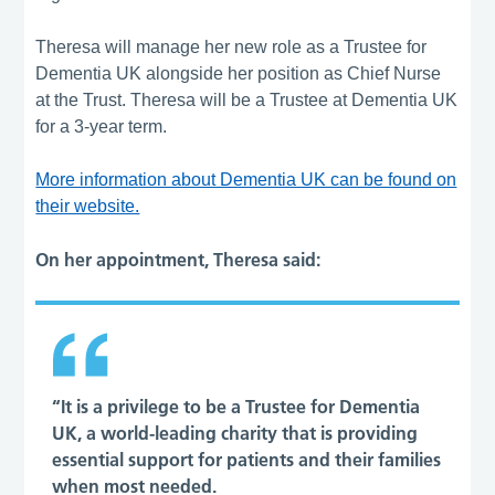
Theresa will manage her new role as a Trustee for
Dementia UK alongside her position as Chief Nurse
at the Trust. Theresa will be a Trustee at Dementia UK
for a 3-year term.
More information about Dementia UK can be found on
their website.
On her appointment, Theresa said:
“It is a privilege to be a Trustee for Dementia
UK, a world-leading charity that is providing
essential support for patients and their families
when most needed.