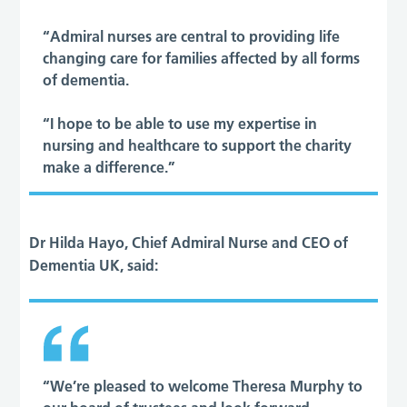
“Admiral nurses are central to providing life
changing care for families affected by all forms
of dementia.
“I hope to be able to use my expertise in
nursing and healthcare to support the charity
make a difference.”
Dr Hilda Hayo, Chief Admiral Nurse and CEO of
Dementia UK, said:
“We’re pleased to welcome Theresa Murphy to