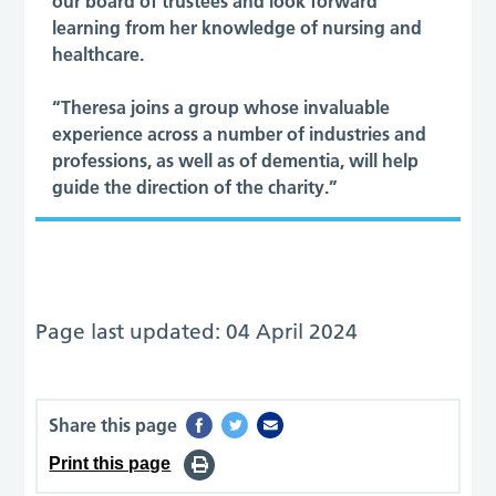
our board of trustees and look forward
learning from her knowledge of nursing and
healthcare.
“Theresa joins a group whose invaluable
experience across a number of industries and
professions, as well as of dementia, will help
guide the direction of the charity.”
Page last updated: 04 April 2024
Share this page
Print this page