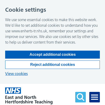
Cookie settings
We use some essential cookies to make this website work.
We’d like to set additional cookies to understand how you
use www.enherts-tr.nhs.uk, remember your settings and
improve our services. We also use cookies set by other sites
to help us deliver content from their services.
Accept additional cookies
Reject additional cookies
View cookies