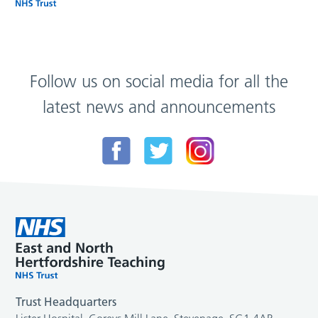
Follow us on social media for all the
latest news and announcements
Trust Headquarters