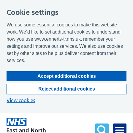
Cookie settings
We use some essential cookies to make this website
work. We’d like to set additional cookies to understand
how you use www.enherts-tr.nhs.uk, remember your
settings and improve our services. We also use cookies
set by other sites to help us deliver content from their
services.
Accept additional cookies
Reject additional cookies
View cookies