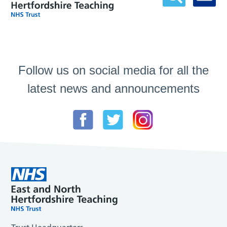
Follow us on social media for all the
latest news and announcements